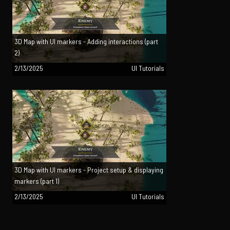
3D Map with UI markers - Adding interactions (part
2)
2/13/2025
UI Tutorials
3D Map with UI markers - Project setup & displaying
markers (part 1)
2/13/2025
UI Tutorials