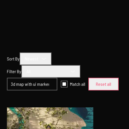
Sort By
Newest
Filter By
All
Match all
Reset all