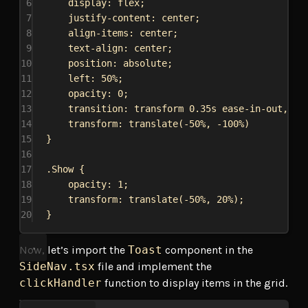
6
display
: 
flex
;
7
justify-content
: 
center
;
8
align-items
: 
center
;
9
text-align
: 
center
;
10
position
: 
absolute
;
11
left
: 
50%
;
12
opacity
: 
0
;
13
transition
: transform 
0.35s
ease-in-out
, op
14
transform
: 
translate
(
-50%
, 
-100%
)
15
}
16
17
.Show
 {
18
opacity
: 
1
;
19
transform
: 
translate
(
-50%
, 
20%
);
20
}
Now, let’s import the
Toast
component in the
SideNav.tsx
file and implement the
clickHandler
function to display items in the grid.