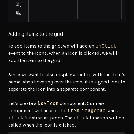
Adding items to the grid
To add items to the grid, we will add an
onClick
event to the icons. When an icon is clicked, we will
add the item to the grid.
Since we want to also display a tooltip with the item’s
name when hovering over the icon, it is a good idea to
separate the icon into a separate component.
Let’s create a
NavIcon
component. Our new
component will accept the
item
,
imageMap
, and a
click
function as props. The
click
function will be
called when the icon is clicked.