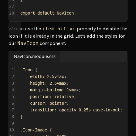
27
28
export
default
NavIcon
We can use the
item.active
property to disable the
icon if it is already in the grid. Let’s add the styles for
our
NavIcon
component.
NavIcon.module.css
1
.Icon
 {
2
width
: 
2.5vmax
;
3
height
: 
2.5vmax
;
4
margin-bottom
: 
1vmax
;
5
position
: 
relative
;
6
cursor
: 
pointer
;
7
transition
: opacity 
0.25s
ease-in-out
;
8
}
9
10
.Icon-Image
 {