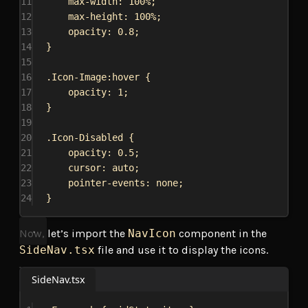
11
max-width
: 
100%
;
12
max-height
: 
100%
;
13
opacity
: 
0.8
;
14
}
15
16
.Icon-Image:hover
 {
17
opacity
: 
1
;
18
}
19
20
.Icon-Disabled
 {
21
opacity
: 
0.5
;
22
cursor
: 
auto
;
23
pointer-events
: 
none
;
24
}
Now, let’s import the
NavIcon
component in the
SideNav.tsx
file and use it to display the icons.
SideNav.tsx