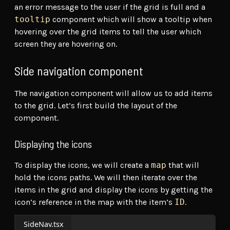
an error message to the user if the grid is full and a
tooltip
component which will show a tooltip when
hovering over the grid items to tell the user which
screen they are hovering on.
Side navigation component
The navigation component will allow us to add items
to the grid. Let’s first build the layout of the
component.
Displaying the icons
To display the icons, we will create a
map
that will
hold the icons paths. We will then iterate over the
items in the grid and display the icons by getting the
icon’s reference in the map with the item’s
ID
.
SideNav.tsx