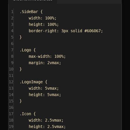
1
.SideBar
 {
2
width
: 
100%
;
3
height
: 
100%
;
4
border-right
: 
3px
solid
#606067
;
5
}
6
7
.Logo
 {
8
max-width
: 
100%
;
9
margin
: 
2vmax
;
10
}
11
12
.LogoImage
 {
13
width
: 
5vmax
;
14
height
: 
5vmax
;
15
}
16
17
.Icon
 {
18
width
: 
2.5vmax
;
19
height
: 
2.5vmax
;