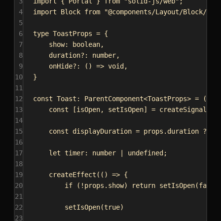
3
import
 { 
Portal
 } 
from
"solid-js/web"
;
4
import
Block
from
"@components/Layout/Block/Blo
5
6
type
ToastProps
 = {
7
show
: 
boolean
,
8
duration
?: 
number
,
9
onHide
?: () 
=>
void
,
10
}
11
12
const
Toast
: 
ParentComponent
<
ToastProps
> = (
pro
13
const
 [
isOpen
, 
setIsOpen
] = 
createSignal
(
fa
14
15
const
displayDuration
 = 
props
.
duration
 ?? 
2
16
17
let
timer
: 
number
 | 
undefined
;
18
19
createEffect
(() 
=>
 {
20
if
 (!
props
.
show
) 
return
setIsOpen
(
false
21
22
setIsOpen
(
true
)
23