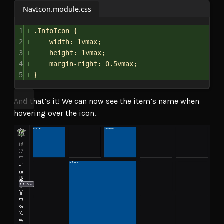
NavIcon.module.css
1
.InfoIcon
 {
2
width
: 
1vmax
;
3
height
: 
1vmax
;
4
margin-right
: 
0.5vmax
;
5
}
And that’s it! We can now see the item’s name when
hovering over the icon.