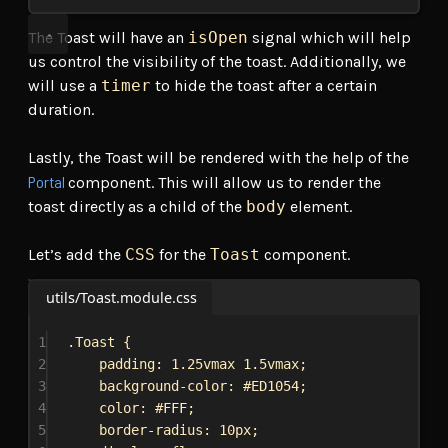
The Toast will have an
isOpen
signal which will help
us control the visibility of the toast. Additionally, we
will use a
timer
to hide the toast after a certain
duration.
Lastly, the Toast will be rendered with the help of the
Portal
component. This will allow us to render the
toast directly as a child of the
body
element.
Let’s add the
CSS
for the
Toast
component.
utils/Toast.module.css
1
.Toast
 {
2
padding
: 
1.25vmax
1.5vmax
;
3
background-color
: 
#ED1054
;
4
color
: 
#FFF
;
5
border-radius
: 
10px
;