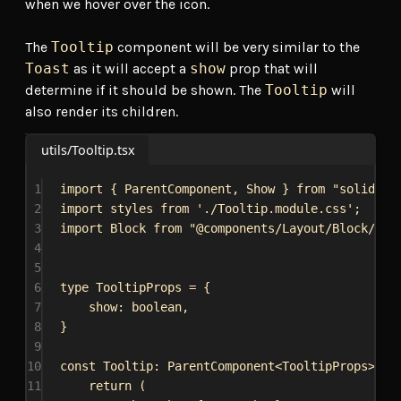
when we hover over the icon.
The
Tooltip
component will be very similar to the
Toast
as it will accept a
show
prop that will
determine if it should be shown. The
Tooltip
will
also render its children.
utils/Tooltip.tsx
1
import
 { 
ParentComponent
, 
Show
 } 
from
"solid-js
2
import
styles
from
'./Tooltip.module.css'
;
3
import
Block
from
"@components/Layout/Block/Blo
4
5
6
type
TooltipProps
 = {
7
show
: 
boolean
,
8
}
9
10
const
Tooltip
: 
ParentComponent
<
TooltipProps
> = 
11
return
 (