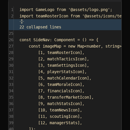
1
import
GameLogo
from
'@assets/logo.png'
;
2
import
teamRosterIcon
from
'@assets/icons/team-
22 collapsed lines
25
26
const
SideNav
: 
Component
 = () 
=>
 {
27
const
imageMap
 = 
new
Map
<
number
, 
string
>([
28
[
1
, 
teamRosterIcon
],
29
[
2
, 
matchTacticsIcon
],
30
[
3
, 
teamSettingsIcon
],
31
[
4
, 
playerStatsIcon
],
32
[
5
, 
matchCalendarIcon
],
33
[
6
, 
teamMoraleIcon
],
34
[
7
, 
financialsIcon
],
35
[
8
, 
transferMarketIcon
],
36
[
9
, 
matchStatsIcon
],
37
[
10
, 
teamNewsIcon
],
38
[
11
, 
scoutingIcon
],
39
[
12
, 
managerStats
],
40
]);