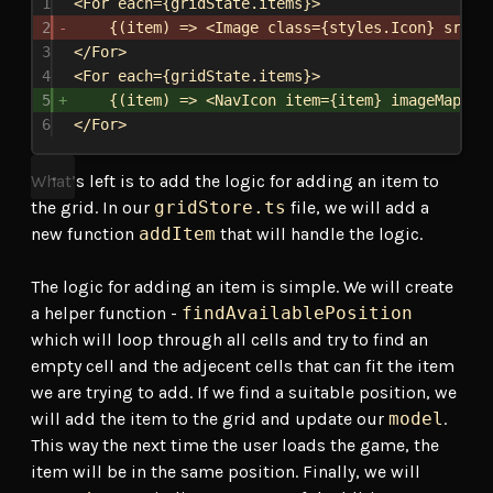
1
<
For
each
=
{
gridState
.
items
}
>
2
{
(
item
) 
=>
<
Image
class
=
{
styles
.
Icon
}
src
=
{
3
</
For
>
4
<
For
each
=
{
gridState
.
items
}
>
5
{
(
item
) 
=>
<
NavIcon
item
=
{
item
}
imageMap
=
{
i
6
</
For
>
What’s left is to add the logic for adding an item to
the grid. In our
gridStore.ts
file, we will add a
new function
addItem
that will handle the logic.
The logic for adding an item is simple. We will create
a helper function -
findAvailablePosition
which will loop through all cells and try to find an
empty cell and the adjecent cells that can fit the item
we are trying to add. If we find a suitable position, we
will add the item to the grid and update our
model
.
This way the next time the user loads the game, the
item will be in the same position. Finally, we will