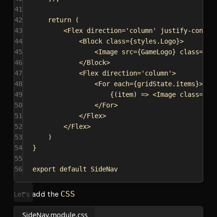
41
42
return
 (
43
<
Flex
direction
=
'column'
justify-conten
44
<
Block
class
=
{
styles
.
Logo
}
>
45
<
Image
src
=
{
GameLogo
}
class
=
{
st
46
</
Block
>
47
<
Flex
direction
=
'column'
>
48
<
For
each
=
{
gridState
.
items
}
>
49
{
(
item
) 
=>
<
Image
class
=
{
st
50
</
For
>
51
</
Flex
>
52
</
Flex
>
53
)
54
}
55
56
export
default
SideNav
Let’s add the
CSS
SideNav.module.css