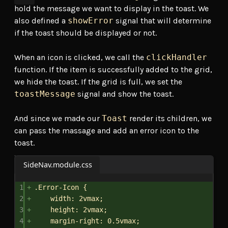
hold the message we want to display in the toast. We
also defined a
showError
signal that will determine
if the toast should be displayed or not.
When an icon is clicked, we call the
clickHandler
function. If the item is successfully added to the grid,
we hide the toast. If the grid is full, we set the
toastMessage
signal and show the toast.
And since we made our
Toast
render its children, we
can pass the massage and add an error icon to the
toast.
SideNav.module.css
1
.Error-Icon
 {
2
width
: 
2vmax
;
3
height
: 
2vmax
;
4
margin-right
: 
0.5vmax
;