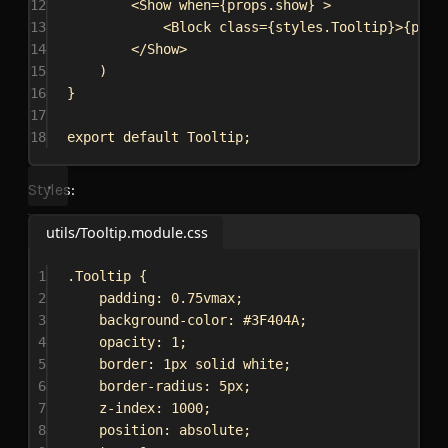
12
<
Show
when
=
{
props
.
show
}
>
13
<
Block
class
=
{
styles
.
Tooltip
}
>
{
prop
14
</
Show
>
15
)
16
}
17
18
export
default
Tooltip
;
Styles:
utils/Tooltip.module.css
1
.Tooltip
 {
2
padding
: 
0.75vmax
;
3
background-color
: 
#3F404A
;
4
opacity
: 
1
;
5
border
: 
1px
solid
white
;
6
border-radius
: 
5px
;
7
z-index
: 
1000
;
8
position
: 
absolute
;