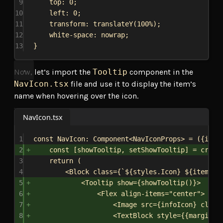
9
top
: 
0
;
10
left
: 
0
;
11
transform
: 
translateY
(
100%
);
12
white-space
: 
nowrap
;
13
}
Now, let’s import the
Tooltip
component in the
NavIcon.tsx
file and use it to display the item’s
name when hovering over the icon.
NavIcon.tsx
1
const
NavIcon
: 
Component
<
NavIconProps
> = ({
item
2
const
 [
showTooltip
, 
setShowTooltip
] = 
creat
3
return
 (
4
<
Block
class
=
{
`
${
styles
.
Icon
}
${
item
.
ac
5
<
Tooltip
show
=
{
showTooltip
()
}
>
6
<
Flex
align-items
=
"center"
>
7
<
Image
src
=
{
infoIcon
}
class
8
<
TextBlock
style
=
{
{
margin: