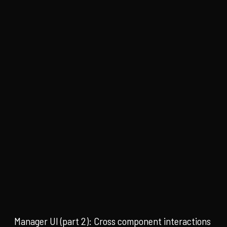
Manager UI (part 2): Cross component interactions