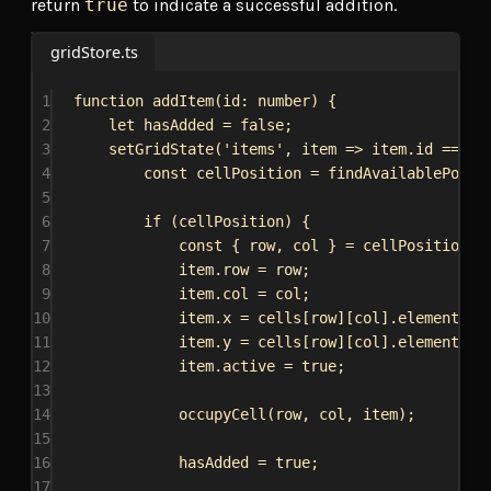
return
true
to indicate a successful addition.
gridStore.ts
1
function
addItem
(
id
: 
number
) {
2
let
hasAdded
 = 
false
;
3
setGridState
(
'items'
, 
item
=>
item
.
id
 === 
i
4
const
cellPosition
 = 
findAvailablePosit
5
6
if
 (
cellPosition
) {
7
const
 { 
row
, 
col
 } = 
cellPosition
;
8
item
.
row
 = 
row
;
9
item
.
col
 = 
col
;
10
item
.
x
 = 
cells
[
row
][
col
].
element
?.
o
11
item
.
y
 = 
cells
[
row
][
col
].
element
?.
o
12
item
.
active
 = 
true
;
13
14
occupyCell
(
row
, 
col
, 
item
);
15
16
hasAdded
 = 
true
;
17