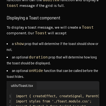
toast
message if the grid is full.
Displaying a Toast component
To display a toast message, we will create a
Toast
component. Our
Toast
will accept
a
prop that will determine if the toast should show or
show
not,
an optional
prop that will determine how long
duration
the toast should be displayed,
an optional
function that can be called before the
onHide
toast hides.
utils/Toast.tsx
1
import
 { 
createEffect
, 
createSignal
, 
ParentComp
2
import
styles
from
'./Toast.module.css'
;