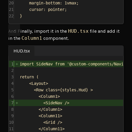
20
margin-bottom
: 
1vmax
;
21
cursor
: 
pointer
;
22
}
And Finally, import it in the
HUD.tsx
file and add it
in the
Column1
component.
HUD.tsx
1
import
SideNav
from
'@custom-components/Navigat
2
3
return
 (
4
<
Layout
>
5
<
Row
class
=
{
styles
.
Hud
}
>
6
<
Column1
>
7
<
SideNav
/>
8
</
Column1
>
9
<
Column11
>
10
<
Grid
/>
11
</
Column11
>