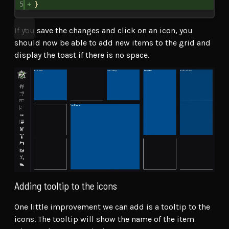
5
}
If you save the changes and click on an icon, you
should now be able to add new items to the grid and
display the toast if there is no space.
Adding tooltip to the icons
One little improvement we can add is a tooltip to the
icons. The tooltip will show the name of the item