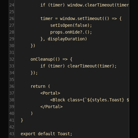
24
if
 (
timer
) 
window
.
clearTimeout
(
timer
);
25
26
timer
 = 
window
.
setTimeout
(() 
=>
 {
27
setIsOpen
(
false
);
28
props
.
onHide
?.();
29
}, 
displayDuration
)
30
})
31
32
onCleanup
(() 
=>
 {
33
if
 (
timer
) 
clearTimeout
(
timer
);
34
});
35
36
return
 (
37
<
Portal
>
38
<
Block
class
=
{
`
${
styles
.
Toast
}
${
is
39
</
Portal
>
40
)
41
}
42
43
export
default
Toast
;