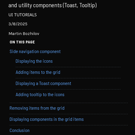
and utility components (Toast, Tooltip)
UI TUTORIALS
3/8/2025
Martin Bozhilov
ON THIS PAGE
Side navigation component
Displaying the icons
Adding items to the grid
Displaying a Toast component
Adding tooltip to the icons
Removing items from the grid
Displaying components in the grid items
Conclusion