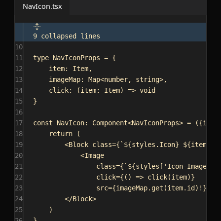
NavIcon.tsx
9 collapsed lines
10
11
type
NavIconProps
 = {
12
item
: 
Item
,
13
imageMap
: 
Map
<
number
, 
string
>,
14
click
: (
item
: 
Item
) 
=>
void
15
}
16
17
const
NavIcon
: 
Component
<
NavIconProps
> = ({
item
18
return
 (
19
<
Block
class
=
{
`
${
styles
.
Icon
}
${
item
.
ac
20
<
Image
21
class
=
{
`
${
styles
[
'Icon-Image'
]
}
22
click
=
{
() 
=>
click
(
item
)
}
23
src
=
{
imageMap
.
get
(
item
.
id
)!
}
/>
24
</
Block
>
25
)
26
}