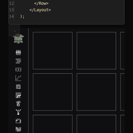
12
</
Row
>
13
</
Layout
>
14
);