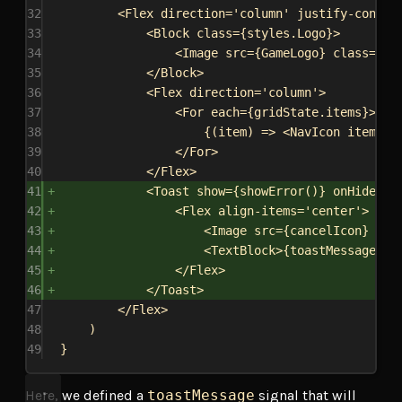
32
<
Flex
direction
=
'column'
justify-conten
33
<
Block
class
=
{
styles
.
Logo
}
>
34
<
Image
src
=
{
GameLogo
}
class
=
{
st
35
</
Block
>
36
<
Flex
direction
=
'column'
>
37
<
For
each
=
{
gridState
.
items
}
>
38
{
(
item
) 
=>
<
NavIcon
item
=
{
i
39
</
For
>
40
</
Flex
>
41
<
Toast
show
=
{
showError
()
}
onHide
=
{
(
42
<
Flex
align-items
=
'center'
>
43
<
Image
src
=
{
cancelIcon
}
cla
44
<
TextBlock
>
{
toastMessage
()
}
45
</
Flex
>
46
</
Toast
>
47
</
Flex
>
48
)
49
}
Here, we defined a
toastMessage
signal that will