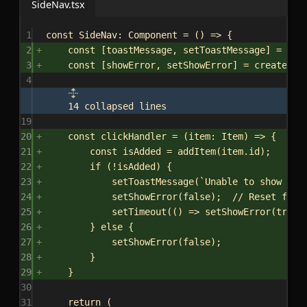
SideNav.tsx
1
const
SideNav
: 
Component
 = () 
=>
 {
2
const
 [
toastMessage
, 
setToastMessage
] = 
cre
3
const
 [
showError
, 
setShowError
] = 
createSig
4
14 collapsed lines
19
20
const
clickHandler
 = (
item
: 
Item
) 
=>
 {
21
const
isAdded
 = 
addItem
(
item
.
id
);
22
if
 (!
isAdded
) {
23
setToastMessage
(
`Unable to show 
${
i
24
setShowError
(
false
);  
// Reset firs
25
setTimeout
(() 
=>
setShowError
(
true
)
26
} 
else
 {
27
setShowError
(
false
);
28
}
29
}
30
31
return
 (