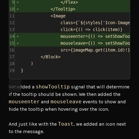
9
</
Flex
>
10
</
Tooltip
>
11
<
Image
12
class
=
{
`
${
styles
[
'Icon-Image'
]
}
13
click
=
{
() 
=>
click
(
item
)
}
14
mouseenter
=
{
() 
=>
setShowToolti
15
mouseleave
=
{
() 
=>
setShowToolti
16
src
=
{
imageMap
.
get
(
item
.
id
)!
}
/>
17
</
Block
>
18
)
19
}
We added a
showTooltip
signal that will determine
if the tooltip should be shown. We then added the
mouseenter
and
mouseleave
events to show and
hide the tooltip when hovering over the icon.
And just like with the
Toast
, we added an icon next
to the message.