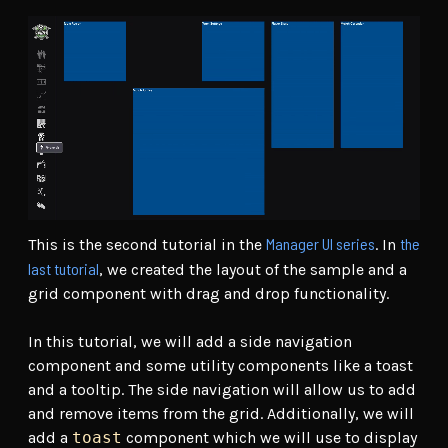
Manager UI series
the
This is the second tutorial in the
. In
last tutorial
, we created the layout of the sample and a
grid component with drag and drop functionality.
In this tutorial, we will add a side navigation
component and some utility components like a toast
and a tooltip. The side navigation will allow us to add
and remove items from the grid. Additionally, we will
add a
toast
component which we will use to display