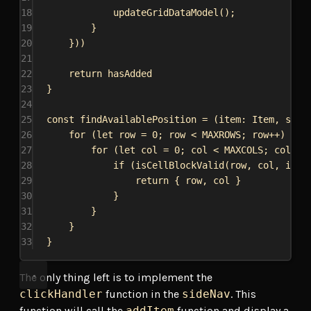
18
updateGridDataModel
();
19
}
20
}))
21
22
return
hasAdded
23
}
24
25
const
findAvailablePosition
 = (
item
: 
Item
, 
size
26
for
 (
let
row
 = 
0
; 
row
 < 
MAXROWS
; 
row
++) {
27
for
 (
let
col
 = 
0
; 
col
 < 
MAXCOLS
; 
col
++)
28
if
 (
isCellBlockValid
(
row
, 
col
, 
item
29
return
 { 
row
, 
col
 }
30
}
31
}
32
}
33
}
The only thing left is to implement the
clickHandler
function in the
sideNav
. This
function will call the
addItem
function and display a