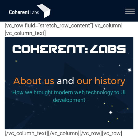
[vc_row fluid=”stretch_row_content”][vc_column]
[vc_column_text]
About us
and
our history
How we brought modern web technology to UI
development
[/vc_column_text][/vc_column][/vc_row][vc_row]