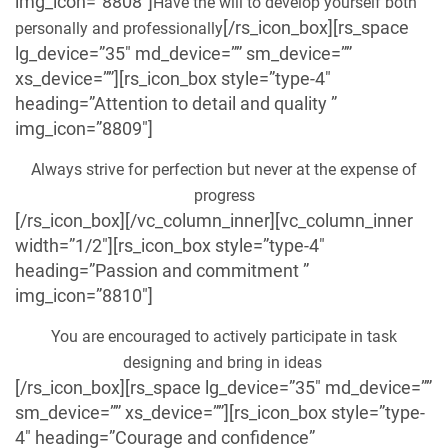
img_icon=”8808″]
Have the will to develop yourself both
[/rs_icon_box][rs_space
personally and professionally
lg_device=”35″ md_device=”” sm_device=””
xs_device=””][rs_icon_box style=”type-4″
heading=”Attention to detail and quality ”
img_icon=”8809″]
Always strive for perfection but never at the expense of
progress
[/rs_icon_box][/vc_column_inner][vc_column_inner
width=”1/2″][rs_icon_box style=”type-4″
heading=”Passion and commitment ”
img_icon=”8810″]
You are encouraged to actively participate in task
designing and bring in ideas
[/rs_icon_box][rs_space lg_device=”35″ md_device=””
sm_device=”” xs_device=””][rs_icon_box style=”type-
4″ heading=”Courage and confidence”