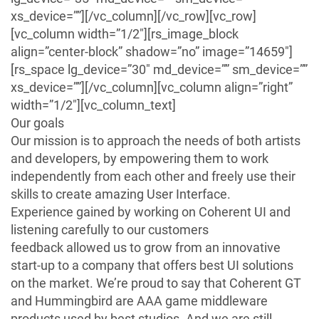
xs_device=””][/vc_column][/vc_row][vc_row]
[vc_column width=”1/2″][rs_image_block
align=”center-block” shadow=”no” image=”14659″]
[rs_space lg_device=”30″ md_device=”” sm_device=””
xs_device=””][/vc_column][vc_column align=”right”
width=”1/2″][vc_column_text]
Our goals
Our mission is to approach the needs of both artists
and developers, by empowering them to work
independently from each other and freely use their
skills to create amazing User Interface.
Experience gained by working on Coherent UI and
listening carefully to our customers
feedback allowed us to grow from an innovative
start-up to a company that offers best UI solutions
on the market. We’re proud to say that Coherent GT
and Hummingbird are AAA game middleware
products used by best studios. And we are still