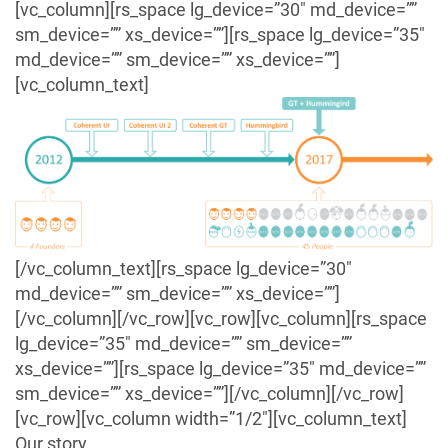
[vc_column][rs_space lg_device=”30″ md_device=””
sm_device=”” xs_device=””][rs_space lg_device=”35″
md_device=”” sm_device=”” xs_device=””]
[vc_column_text]
[/vc_column_text][rs_space lg_device=”30″
md_device=”” sm_device=”” xs_device=””]
[/vc_column][/vc_row][vc_row][vc_column][rs_space
lg_device=”35″ md_device=”” sm_device=””
xs_device=””][rs_space lg_device=”35″ md_device=””
sm_device=”” xs_device=””][/vc_column][/vc_row]
[vc_row][vc_column width=”1/2″][vc_column_text]
Our story