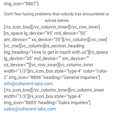
img_icon=”8807″]
Don’t fear facing problems that nobody has encountered or
solved before
[/rs_icon_box][/vc_column_inner][/vc_row_inner]
[rs_space lg_device=”95″ md_device=”50″
sm_device=”” xs_device=”35″][/vc_column][/vc_row]
[vc_row][vc_column][rs_section_heading
big_heading=”How to get in touch with us”][rs_space
lg_device=”35″ md_device=”” sm_device=””
xs_device=””][vc_row_inner][vc_column_inner
width=”1/3″][rs_icon_box style=”type-4″ color=”color-
2″ img_icon=”8806″ heading=”General Inquiries”]
info@coherent-labs.com
[/rs_icon_box][/vc_column_inner][vc_column_inner
width=”1/3″][rs_icon_box style=”type-4″
img_icon=”8805″ heading=”Sales Inquiries”]
sales@coherent-labs.com