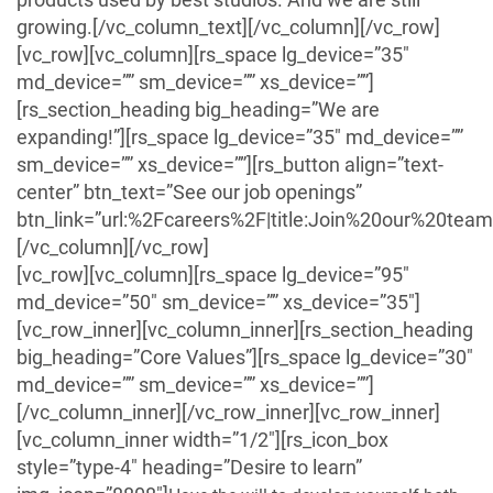
growing.[/vc_column_text][/vc_column][/vc_row]
[vc_row][vc_column][rs_space lg_device=”35″
md_device=”” sm_device=”” xs_device=””]
[rs_section_heading big_heading=”We are
expanding!”][rs_space lg_device=”35″ md_device=””
sm_device=”” xs_device=””][rs_button align=”text-
center” btn_text=”See our job openings”
btn_link=”url:%2Fcareers%2F|title:Join%20our%20team|
[/vc_column][/vc_row]
[vc_row][vc_column][rs_space lg_device=”95″
md_device=”50″ sm_device=”” xs_device=”35″]
[vc_row_inner][vc_column_inner][rs_section_heading
big_heading=”Core Values”][rs_space lg_device=”30″
md_device=”” sm_device=”” xs_device=””]
[/vc_column_inner][/vc_row_inner][vc_row_inner]
[vc_column_inner width=”1/2″][rs_icon_box
style=”type-4″ heading=”Desire to learn”