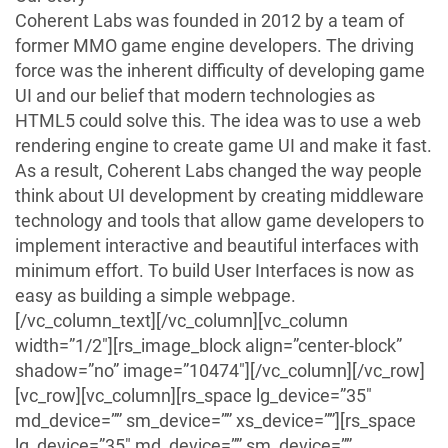
Coherent Labs was founded in 2012 by a team of
former MMO game engine developers. The driving
force was the inherent difficulty of developing game
UI and our belief that modern technologies as
HTML5 could solve this. The idea was to use a web
rendering engine to create game UI and make it fast.
As a result, Coherent Labs changed the way people
think about UI development by creating middleware
technology and tools that allow game developers to
implement interactive and beautiful interfaces with
minimum effort. To build User Interfaces is now as
easy as building a simple webpage.
[/vc_column_text][/vc_column][vc_column
width=”1/2″][rs_image_block align=”center-block”
shadow=”no” image=”10474″][/vc_column][/vc_row]
[vc_row][vc_column][rs_space lg_device=”35″
md_device=”” sm_device=”” xs_device=””][rs_space
lg_device=”35″ md_device=”” sm_device=””