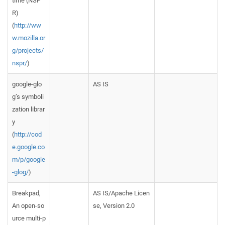
time (NSP
R)
(
http://ww
w.mozilla.or
g/projects/
nspr/
)
google-glo
AS IS
g’s symboli
zation librar
y
(
http://cod
e.google.co
m/p/google
-glog/
)
Breakpad,
AS IS/Apache Licen
An open-so
se, Version 2.0
urce multi-p