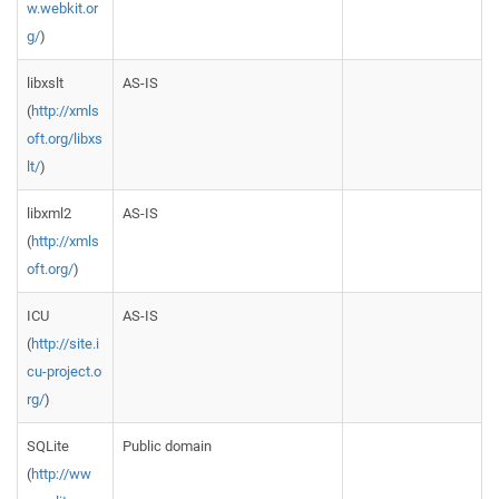
w.webkit.or
g/
)
libxslt
AS-IS
(
http://xmls
oft.org/libxs
lt/
)
libxml2
AS-IS
(
http://xmls
oft.org/
)
ICU
AS-IS
(
http://site.i
cu-project.o
rg/
)
SQLite
Public domain
(
http://ww