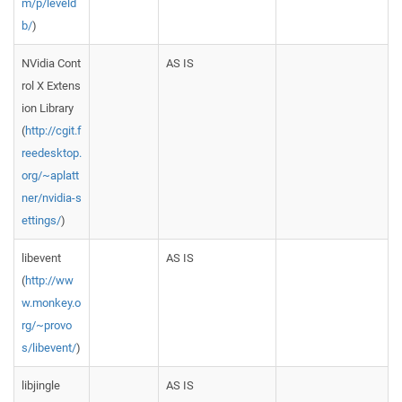
m/p/leveld
b/
)
NVidia Cont
AS IS
rol X Extens
ion Library
(
http://cgit.f
reedesktop.
org/~aplatt
ner/nvidia-s
ettings/
)
libevent
AS IS
(
http://ww
w.monkey.o
rg/~provo
s/libevent/
)
libjingle
AS IS