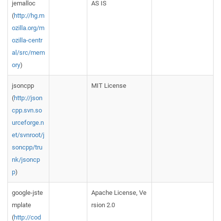
jemalloc
AS IS
(
http://hg.m
ozilla.org/m
ozilla-centr
al/src/mem
ory
)
jsoncpp
MIT License
(
http://json
cpp.svn.so
urceforge.n
et/svnroot/j
soncpp/tru
nk/jsoncp
p
)
google-jste
Apache License, Ve
mplate
rsion 2.0
(
http://cod