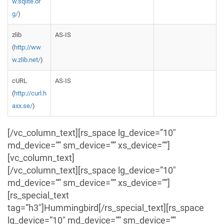
w.sqlite.or
g/
)
zlib
AS-IS
(
http://ww
w.zlib.net/
)
cURL
AS-IS
(
http://curl.h
axx.se/
)
[/vc_column_text][rs_space lg_device=”10″
md_device=”” sm_device=”” xs_device=””]
[vc_column_text]
[/vc_column_text][rs_space lg_device=”10″
md_device=”” sm_device=”” xs_device=””]
[rs_special_text
tag=”h3″]Hummingbird[/rs_special_text][rs_space
lg_device=”10″ md_device=”” sm_device=””