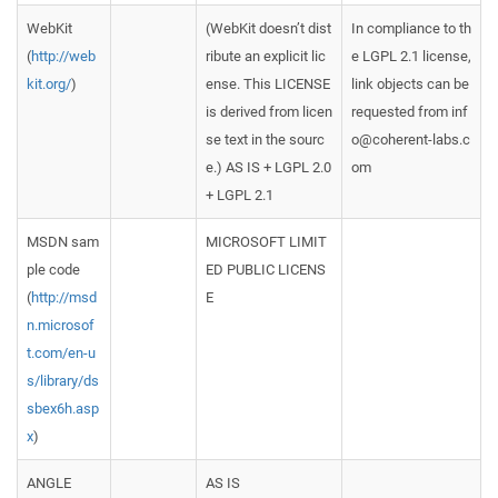
WebKit
(WebKit doesn’t dist
In compliance to th
(
http://web
ribute an explicit lic
e LGPL 2.1 license,
kit.org/
)
ense. This LICENSE
link objects can be
is derived from licen
requested from inf
se text in the sourc
o@coherent-labs.c
e.) AS IS + LGPL 2.0
om
+ LGPL 2.1
MSDN sam
MICROSOFT LIMIT
ple code
ED PUBLIC LICENS
(
http://msd
E
n.microsof
t.com/en-u
s/library/ds
sbex6h.asp
x
)
ANGLE
AS IS