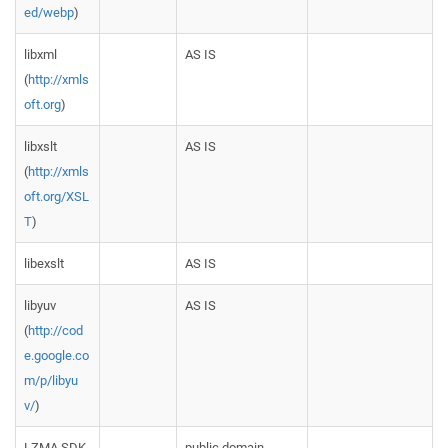
ed/webp
)
libxml
AS IS
(
http://xmls
oft.org
)
libxslt
AS IS
(
http://xmls
oft.org/XSL
T
)
libexslt
AS IS
libyuv
AS IS
(
http://cod
e.google.co
m/p/libyu
v/
)
LZMA SDK
public domain