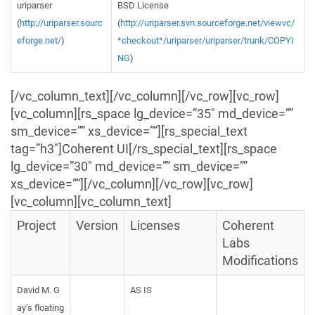
uriparser
BSD License
(
http://uriparser.sourc
(
http://uriparser.svn.sourceforge.net/viewvc/
eforge.net/
)
*checkout*/uriparser/uriparser/trunk/COPYI
NG
)
[/vc_column_text][/vc_column][/vc_row][vc_row]
[vc_column][rs_space lg_device=”35″ md_device=””
sm_device=”” xs_device=””][rs_special_text
tag=”h3″]Coherent UI[/rs_special_text][rs_space
lg_device=”30″ md_device=”” sm_device=””
xs_device=””][/vc_column][/vc_row][vc_row]
[vc_column][vc_column_text]
Project
Version
Licenses
Coherent
Labs
Modifications
David M. G
AS IS
ay’s floating