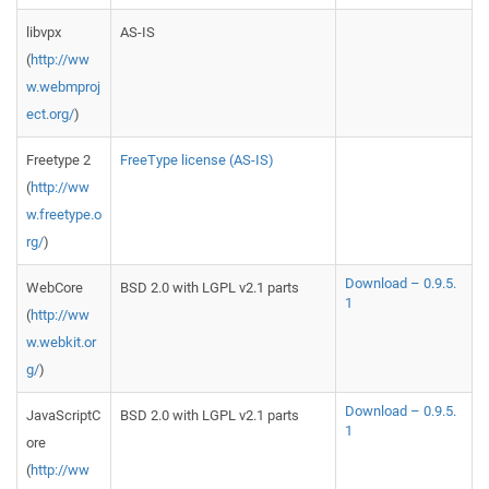
libvpx
AS-IS
(
http://ww
w.webmproj
ect.org/
)
Freetype 2
FreeType license (AS-IS)
(
http://ww
w.freetype.o
rg/
)
Download – 0.9.5.
WebCore
BSD 2.0 with LGPL v2.1 parts
1
(
http://ww
w.webkit.or
g/
)
Download – 0.9.5.
JavaScriptC
BSD 2.0 with LGPL v2.1 parts
1
ore
(
http://ww