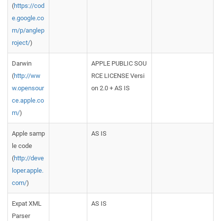
(
https://cod
e.google.co
m/p/anglep
roject/
)
Darwin
APPLE PUBLIC SOU
(
http://ww
RCE LICENSE Versi
w.opensour
on 2.0 + AS IS
ce.apple.co
m/
)
Apple samp
AS IS
le code
(
http://deve
loper.apple.
com/
)
Expat XML
AS IS
Parser