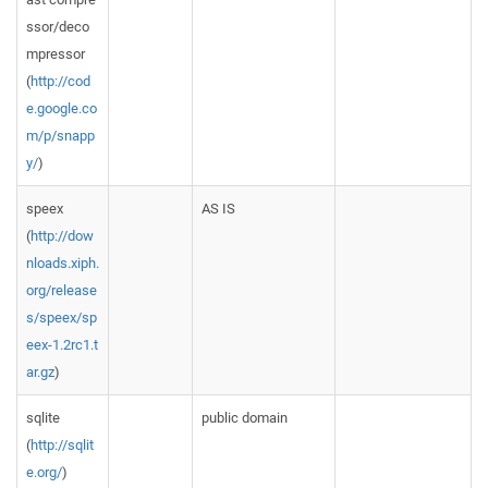
ssor/deco
mpressor
(
http://cod
e.google.co
m/p/snapp
y/
)
speex
AS IS
(
http://dow
nloads.xiph.
org/release
s/speex/sp
eex-1.2rc1.t
ar.gz
)
sqlite
public domain
(
http://sqlit
e.org/
)