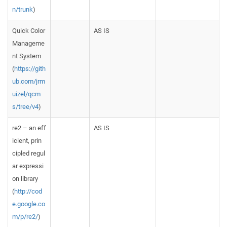
n/trunk
)
Quick Color
AS IS
Manageme
nt System
(
https://gith
ub.com/jrm
uizel/qcm
s/tree/v4
)
re2 – an eff
AS IS
icient, prin
cipled regul
ar expressi
on library
(
http://cod
e.google.co
m/p/re2/
)