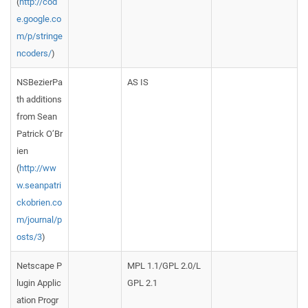
(
http://cod
e.google.co
m/p/stringe
ncoders/
)
NSBezierPa
AS IS
th additions
from Sean
Patrick O’Br
ien
(
http://ww
w.seanpatri
ckobrien.co
m/journal/p
osts/3
)
Netscape P
MPL 1.1/GPL 2.0/L
lugin Applic
GPL 2.1
ation Progr