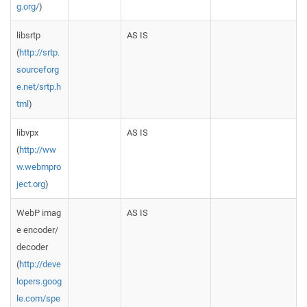
g.org/
)
libsrtp
AS IS
(
http://srtp.
sourceforg
e.net/srtp.h
tml
)
libvpx
AS IS
(
http://ww
w.webmpro
ject.org
)
WebP imag
AS IS
e encoder/
decoder
(
http://deve
lopers.goog
le.com/spe