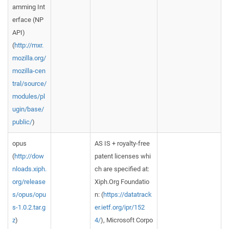
amming Int
erface (NP
API)
(
http://mxr.
mozilla.org/
mozilla-cen
tral/source/
modules/pl
ugin/base/
public/
)
opus
AS IS + royalty-free
(
http://dow
patent licenses whi
nloads.xiph.
ch are specified at:
org/release
Xiph.Org Foundatio
s/opus/opu
n: (
https://datatrack
s-1.0.2.tar.g
er.ietf.org/ipr/152
z
)
4/
), Microsoft Corpo