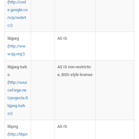
(
http://cod
e.google.co
m/p/webrt
c/
)
libjpeg
AS IS
(
http://ww
w.ijg.org/
)
libjpeg-turb
AS IS non-restrictiv
o
e, BSD-style license
(
http://sour
ceforge.ne
t/projects/li
bjpeg-turb
o/
)
libpng
AS IS
(
http://libpn