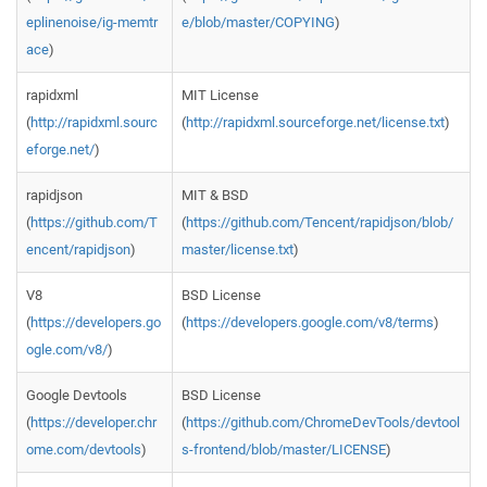
eplinenoise/ig-memtr
e/blob/master/COPYING
)
ace
)
rapidxml
MIT License
(
http://rapidxml.sourc
(
http://rapidxml.sourceforge.net/license.txt
)
eforge.net/
)
rapidjson
MIT & BSD
(
https://github.com/T
(
https://github.com/Tencent/rapidjson/blob/
encent/rapidjson
)
master/license.txt
)
V8
BSD License
(
https://developers.go
(
https://developers.google.com/v8/terms
)
ogle.com/v8/
)
Google Devtools
BSD License
(
https://developer.chr
(
https://github.com/ChromeDevTools/devtool
ome.com/devtools
)
s-frontend/blob/master/LICENSE
)