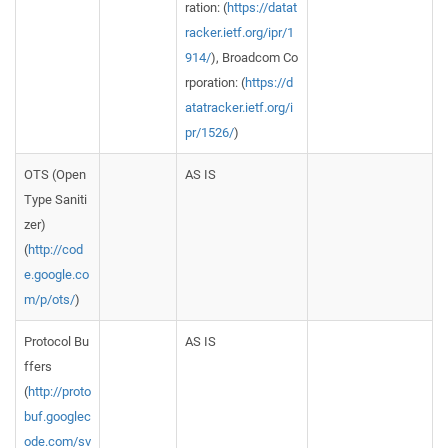
ration: (
https://datat
racker.ietf.org/ipr/1
914/
), Broadcom Co
rporation: (
https://d
atatracker.ietf.org/i
pr/1526/
)
OTS (Open
AS IS
Type Saniti
zer)
(
http://cod
e.google.co
m/p/ots/
)
Protocol Bu
AS IS
ffers
(
http://proto
buf.googlec
ode.com/sv