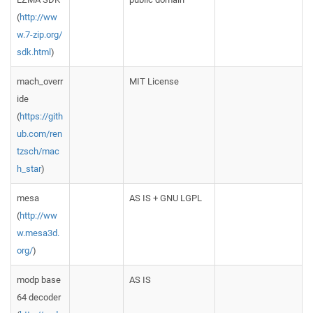
(
http://ww
w.7-zip.org/
sdk.html
)
mach_overr
MIT License
ide
(
https://gith
ub.com/ren
tzsch/mac
h_star
)
mesa
AS IS + GNU LGPL
(
http://ww
w.mesa3d.
org/
)
modp base
AS IS
64 decoder