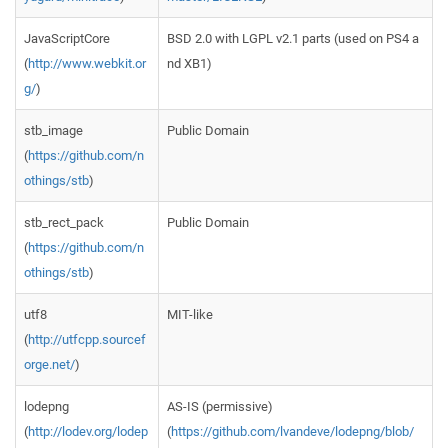
JavaScriptCore
BSD 2.0 with LGPL v2.1 parts (used on PS4 a
(
http://www.webkit.or
nd XB1)
g/
)
stb_image
Public Domain
(
https://github.com/n
othings/stb
)
stb_rect_pack
Public Domain
(
https://github.com/n
othings/stb
)
utf8
MIT-like
(
http://utfcpp.sourcef
orge.net/
)
lodepng
AS-IS (permissive)
(
http://lodev.org/lodep
(
https://github.com/lvandeve/lodepng/blob/