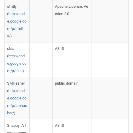
sfntly
Apache License, Ve
(
http://cod
rsion 2.0
e.google.co
m/p/sfntl
y/
)
skia
AS IS
(
http://cod
e.google.co
m/p/skia
)
SMHasher
public domain
(
http://cod
e.google.co
m/p/smhas
her/
)
Snappy: A f
AS IS
ast compre