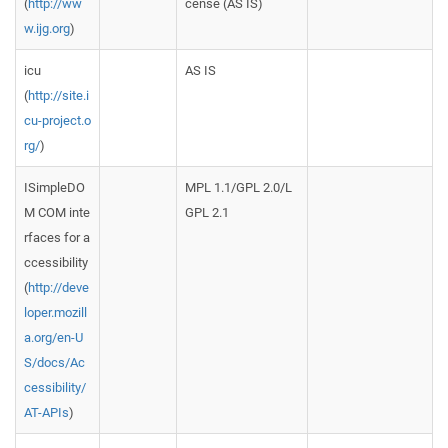
(
http://ww
cense (AS IS)
w.ijg.org
)
icu
AS IS
(
http://site.i
cu-project.o
rg/
)
ISimpleDO
MPL 1.1/GPL 2.0/L
M COM inte
GPL 2.1
rfaces for a
ccessibility
(
http://deve
loper.mozill
a.org/en-U
S/docs/Ac
cessibility/
AT-APIs
)