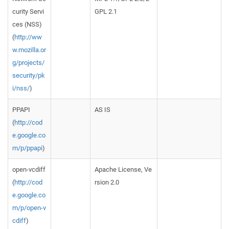
curity Servi
GPL 2.1
ces (NSS)
(
http://ww
w.mozilla.or
g/projects/
security/pk
i/nss/
)
PPAPI
AS IS
(
http://cod
e.google.co
m/p/ppapi
)
open-vcdiff
Apache License, Ve
(
http://cod
rsion 2.0
e.google.co
m/p/open-v
cdiff
)