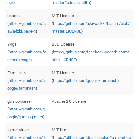
ng/
)
master/lodepng_util.h
)
base-n
MIT License
(
https://github.com/az
(
https://github.com/azawadzki/base-n/blob/
awadzki/base-n
)
master/LICENSE
)
Yoga
BSD License
(
https://github.com/fa
(
https://github.com/facebook/yoga/blob/ma
cebook/yoga
)
ster/LICENSE
)
FarmHash
MIT License
(
https://github.com/g
(
https://github.com/google/farmhash
)
oogle/farmhash
)
gumbo-parser
Apache 2.0 License
(
https://github.com/g
oogle/gumbo-parser
)
ig-memtrace
MIT-like
(
https://github.com/d
(
https://github.com/deplinenoise/ig-memtrac