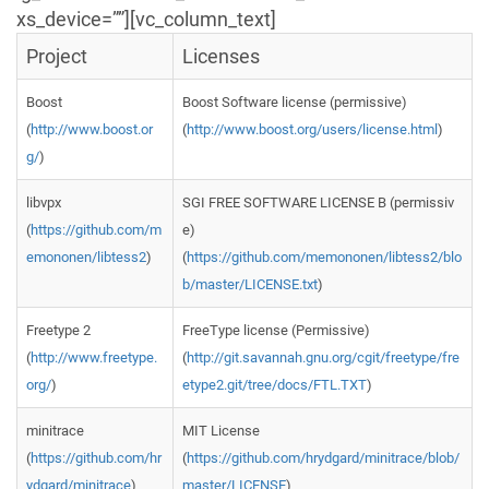
xs_device=””][vc_column_text]
Project
Licenses
Boost
Boost Software license (permissive)
(
http://www.boost.or
(
http://www.boost.org/users/license.html
)
g/
)
libvpx
SGI FREE SOFTWARE LICENSE B (permissiv
(
https://github.com/m
e)
emononen/libtess2
)
(
https://github.com/memononen/libtess2/blo
b/master/LICENSE.txt
)
Freetype 2
FreeType license (Permissive)
(
http://www.freetype.
(
http://git.savannah.gnu.org/cgit/freetype/fre
org/
)
etype2.git/tree/docs/FTL.TXT
)
minitrace
MIT License
(
https://github.com/hr
(
https://github.com/hrydgard/minitrace/blob/
ydgard/minitrace
)
master/LICENSE
)