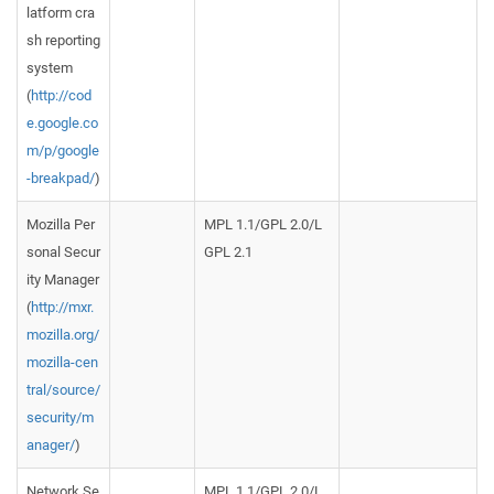
latform cra
sh reporting
system
(
http://cod
e.google.co
m/p/google
-breakpad/
)
Mozilla Per
MPL 1.1/GPL 2.0/L
sonal Secur
GPL 2.1
ity Manager
(
http://mxr.
mozilla.org/
mozilla-cen
tral/source/
security/m
anager/
)
Network Se
MPL 1.1/GPL 2.0/L