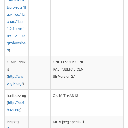
ceforge.ne
t/projects/fl
ac/files/fla
c-src/flac-
1.2.1-src/fl
ac-1.2.1.tar.
gz/downloa
d
)
GIMP Toolk
GNU LESSER GENE
it
RAL PUBLIC LICEN
(
http://ww
SE Version 2.1
w.gtk.org/
)
harfbuzz-ng
Old MIT + AS IS
(
http://harf
buzz.org
)
iccjpeg
IJG’s jpeg special li