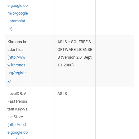
e.google.co
m/p/google
-jstemplat
e/
)
Khronos he
AS IS + SGI FREE S
ader files
OFTWARE LICENSE
(
http://ww
B (Version 2.0, Sept.
w.khronos.
18, 2008)
org/registr
y
)
LevelDB: A
AS IS
Fast Persis
tent Key-Va
lue Store
(
http://cod
e.google.co