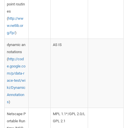
point routin
es
(
http://ww
w.netlib.or
g/fp/
)
dynamic an
AS IS
notations
(
http://cod
e.google.co
m/p/data-r
ace-test/wi
ki/Dynamic
Annotation
s
)
Netscape P
MPL 1.1*/GPL 2.0/L
ortable Run
GPL 2.1