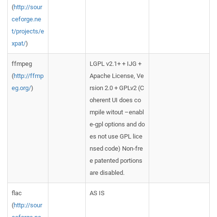
(
http://sour
ceforge.ne
t/projects/e
xpat/
)
ffmpeg
LGPL v2.1+ + IJG +
(
http://ffmp
Apache License, Ve
eg.org/
)
rsion 2.0 + GPLv2 (C
oherent UI does co
mpile witout –enabl
e-gpl options and do
es not use GPL lice
nsed code) Non-fre
e patented portions
are disabled.
flac
AS IS
(
http://sour