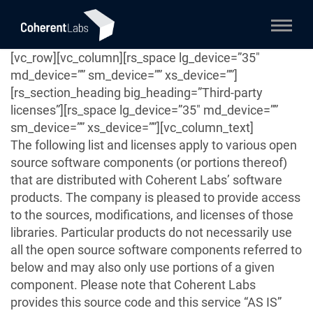
[vc_row][vc_column][rs_space lg_device=”35″
md_device=”” sm_device=”” xs_device=””]
[rs_section_heading big_heading=”Third-party
licenses”][rs_space lg_device=”35″ md_device=””
sm_device=”” xs_device=””][vc_column_text]
The following list and licenses apply to various open
source software components (or portions thereof)
that are distributed with Coherent Labs’ software
products. The company is pleased to provide access
to the sources, modifications, and licenses of those
libraries. Particular products do not necessarily use
all the open source software components referred to
below and may also only use portions of a given
component. Please note that Coherent Labs
provides this source code and this service “AS IS”