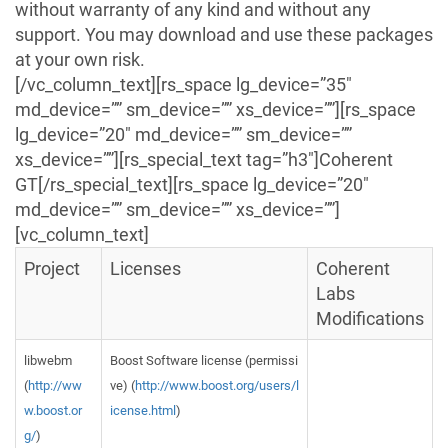
without warranty of any kind and without any
support. You may download and use these packages
at your own risk.
[/vc_column_text][rs_space lg_device=”35″
md_device=”” sm_device=”” xs_device=””][rs_space
lg_device=”20″ md_device=”” sm_device=””
xs_device=””][rs_special_text tag=”h3″]Coherent
GT[/rs_special_text][rs_space lg_device=”20″
md_device=”” sm_device=”” xs_device=””]
[vc_column_text]
Project
Licenses
Coherent
Labs
Modifications
libwebm
Boost Software license (permissi
(
http://ww
ve) (
http://www.boost.org/users/l
w.boost.or
icense.html
)
g/
)