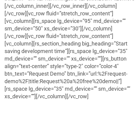
[/vc_column_inner][/vc_row_inner][/vc_column]
[/vc_row][vc_row fluid=”stretch_row_content”]
[vc_column][rs_space lg_device=”95″ md_device=””
sm_device=”50″ xs_device=”30″][/vc_column]
[/vc_row][vc_row fluid=”stretch_row_content”]
[vc_column][rs_section_heading big_heading=”Start
saving development time”][rs_space lg_device=”35″
md_device=”” sm_device=”” xs_device=””][rs_button
align=”text-center” style=”type-2″ color=”color-4″
btn_text=”Request Demo” btn_link=”url:%2Frequest-
demo%2F|title:Request%20a%20free%20demo||”]
[rs_space lg_device=”35″ md_device=”” sm_device=””
xs_device=””][/vc_column][/vc_row]