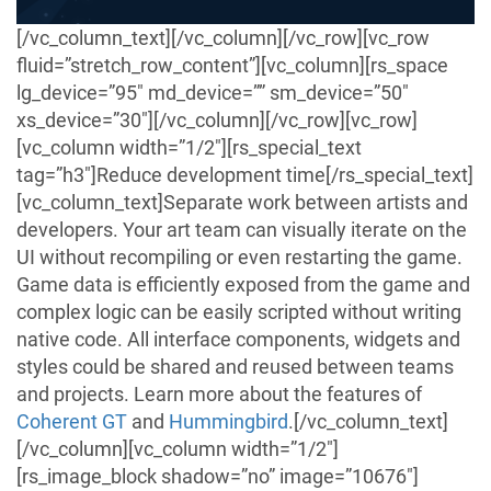
[/vc_column_text][/vc_column][/vc_row][vc_row
fluid=”stretch_row_content”][vc_column][rs_space
lg_device=”95″ md_device=”” sm_device=”50″
xs_device=”30″][/vc_column][/vc_row][vc_row]
[vc_column width=”1/2″][rs_special_text
tag=”h3″]Reduce development time[/rs_special_text]
[vc_column_text]Separate work between artists and
developers. Your art team can visually iterate on the
UI without recompiling or even restarting the game.
Game data is efficiently exposed from the game and
complex logic can be easily scripted without writing
native code. All interface components, widgets and
styles could be shared and reused between teams
and projects.
Learn more about the features of
Coherent GT
and
Hummingbird
.
[/vc_column_text]
[/vc_column][vc_column width=”1/2″]
[rs_image_block shadow=”no” image=”10676″]