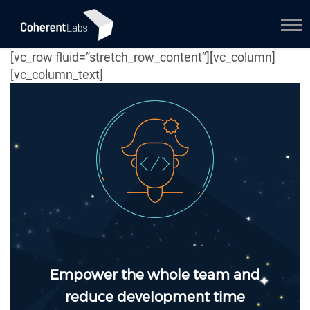
[vc_row fluid=”stretch_row_content”][vc_column]
[vc_column_text]
Empower the whole team and
reduce development time