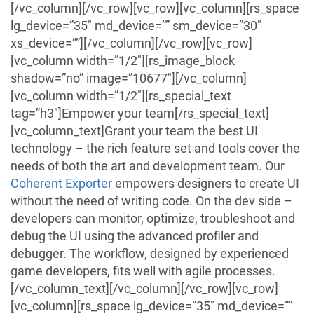
[/vc_column][/vc_row][vc_row][vc_column][rs_space
lg_device=”35″ md_device=”” sm_device=”30″
xs_device=””][/vc_column][/vc_row][vc_row]
[vc_column width=”1/2″][rs_image_block
shadow=”no” image=”10677″][/vc_column]
[vc_column width=”1/2″][rs_special_text
tag=”h3″]Empower your team[/rs_special_text]
[vc_column_text]Grant your team the best UI
technology – the rich feature set and tools cover the
needs of both the art and development team.
Our
Coherent Exporter
empowers designers to create UI
without the need of writing code.
On the dev side –
developers can monitor, optimize, troubleshoot and
debug the UI using the advanced profiler and
debugger. The workflow, designed by
experienced
game developers, fits well with agile processes.
[/vc_column_text][/vc_column][/vc_row][vc_row]
[vc_column][rs_space lg_device=”35″ md_device=””