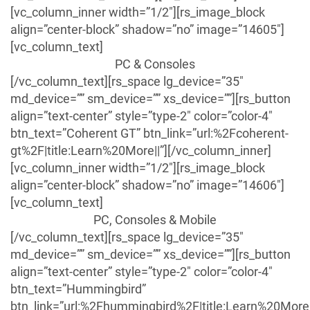
[vc_column_inner width=”1/2″][rs_image_block
align=”center-block” shadow=”no” image=”14605″]
[vc_column_text]
PC & Consoles
[/vc_column_text][rs_space lg_device=”35″
md_device=”” sm_device=”” xs_device=””][rs_button
align=”text-center” style=”type-2″ color=”color-4″
btn_text=”Coherent GT” btn_link=”url:%2Fcoherent-
gt%2F|title:Learn%20More||”][/vc_column_inner]
[vc_column_inner width=”1/2″][rs_image_block
align=”center-block” shadow=”no” image=”14606″]
[vc_column_text]
PC, Consoles & Mobile
[/vc_column_text][rs_space lg_device=”35″
md_device=”” sm_device=”” xs_device=””][rs_button
align=”text-center” style=”type-2″ color=”color-4″
btn_text=”Hummingbird”
btn_link=”url:%2Fhummingbird%2F|title:Learn%20More|