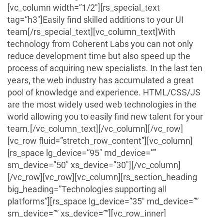
[vc_column width=”1/2″][rs_special_text
tag=”h3″]Easily find skilled additions to your UI
team[/rs_special_text][vc_column_text]With
technology from Coherent Labs you can not only
reduce development time but also speed up the
process of acquiring new specialists. In the last ten
years, the web industry has accumulated a great
pool of knowledge and experience. HTML/CSS/JS
are the most widely used web technologies in the
world allowing you to easily find new talent for your
team.[/vc_column_text][/vc_column][/vc_row]
[vc_row fluid=”stretch_row_content”][vc_column]
[rs_space lg_device=”95″ md_device=””
sm_device=”50″ xs_device=”30″][/vc_column]
[/vc_row][vc_row][vc_column][rs_section_heading
big_heading=”Technologies supporting all
platforms”][rs_space lg_device=”35″ md_device=””
sm_device=”” xs_device=””][vc_row_inner]