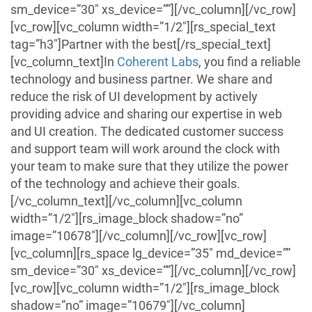
sm_device=”30″ xs_device=””][/vc_column][/vc_row]
[vc_row][vc_column width=”1/2″][rs_special_text
tag=”h3″]Partner with the best[/rs_special_text]
[vc_column_text]
In
Coherent Labs
,
you find a reliable
technology and business partner. We share and
reduce the risk of UI development by actively
providing advice and sharing our expertise in web
and UI creation. The dedicated customer success
and support team will work around the clock with
your team to make sure that they utilize the power
of the technology and achieve their goals.
[/vc_column_text][/vc_column][vc_column
width=”1/2″][rs_image_block shadow=”no”
image=”10678″][/vc_column][/vc_row][vc_row]
[vc_column][rs_space lg_device=”35″ md_device=””
sm_device=”30″ xs_device=””][/vc_column][/vc_row]
[vc_row][vc_column width=”1/2″][rs_image_block
shadow=”no” image=”10679″][/vc_column]