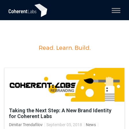
Read. Learn. Build.
Taking the Next Step: А New Brand Identity
for Coherent Labs
Dimitar Trendafilov
September 05, 2018
News