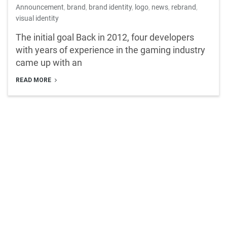
Announcement
,
brand
,
brand identity
,
logo
,
news
,
rebrand
,
visual identity
The initial goal Back in 2012, four developers
with years of experience in the gaming industry
came up with an
READ MORE