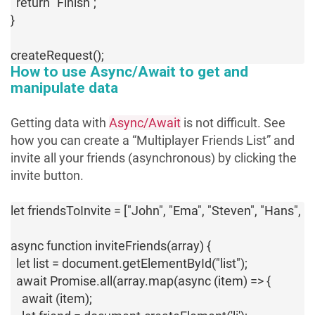
  return "Finish";

}

createRequest();
How to use Async/Await to get and
manipulate data
Getting data with
Async/Await
is not difficult. See
how you can create a “Multiplayer Friends List” and
invite all your friends (asynchronous) by clicking the
invite button.
let friendsToInvite = ["John", "Ema", "Steven", "Hans", "Ki
async function inviteFriends(array) {

  let list = document.getElementById("list");

  await Promise.all(array.map(async (item) => {

    await (item);
