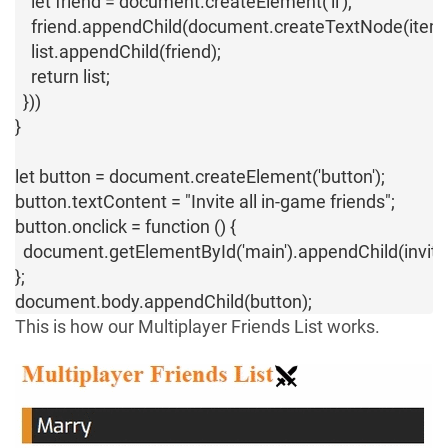
    let friend = document.createElement('li');

    friend.appendChild(document.createTextNode(item))
    list.appendChild(friend);

    return list;

  }))

}

let button = document.createElement('button');

button.textContent = "Invite all in-game friends";

button.onclick = function () {

  document.getElementById('main').appendChild(inviteFr
};

document.body.appendChild(button);
This is how our Multiplayer Friends List works.