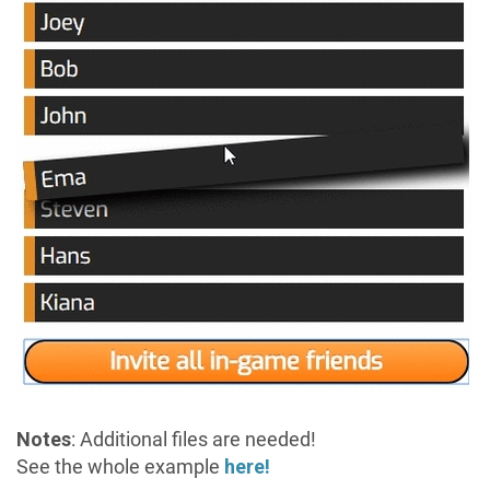
Notes
: Additional files are needed!
See the whole example
here!