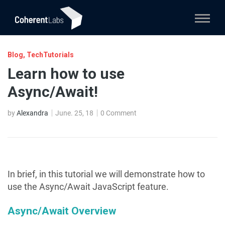
Blog
,
TechTutorials
Learn how to use
Async/Await!
by
Alexandra
June. 25, 18
0 Comment
In brief, in this tutorial we will demonstrate how to
use the Async/Await JavaScript feature.
Async/Await Overview