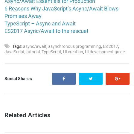
Async/Await Essentials for Production
6 Reasons Why JavaScript’s Async/Await Blows
Promises Away
TypeScript – Async and Await
ES2017 Async/Await to the rescue!
Tags:
async/await
,
asynchronous programming
,
ES 2017
,
JavaScript
,
tutorial
,
TypeScript
,
UI creation
,
UI development guide
Social Shares
Related Articles