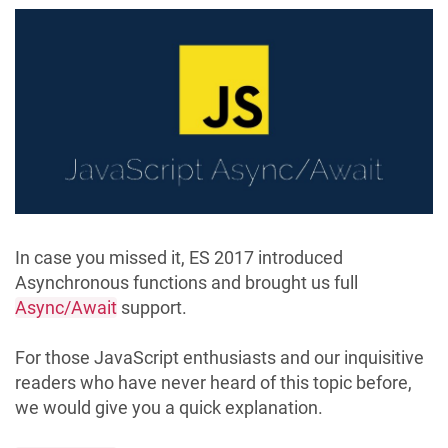
In case you missed it, ES 2017 introduced
Asynchronous functions and brought us full
Async/Await
support.
For those JavaScript enthusiasts and our inquisitive
readers who have never heard of this topic before,
we would give you a quick explanation.