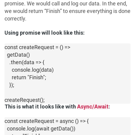
promise. We would call and log our data. In the end,
we would return “Finish” to ensure everything is done
correctly.
Using promise will look like this:
const createRequest = () => 

  getData()         

    .then(data => { 

      console.log(data)

      return "Finish";

    });

createRequest();
This is what it looks like with
Async/Await
:
const createRequest = async () => {

  console.log(await getData())
