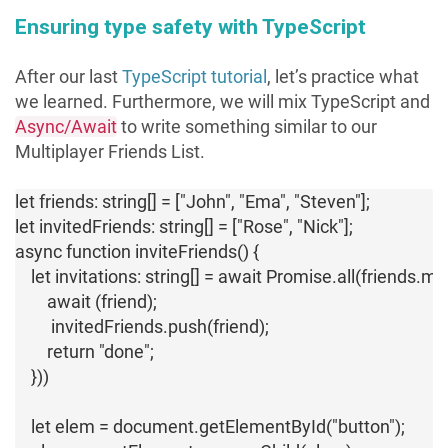
Ensuring type safety with TypeScript
After our last
TypeScript tutorial
, let’s practice what
we learned. Furthermore, we will mix TypeScript and
Async/Await
to write something similar to our
Multiplayer Friends List.
let friends: string[] = ["John", "Ema", "Steven"];

let invitedFriends: string[] = ["Rose", "Nick"];

async function inviteFriends() {

    let invitations: string[] = await Promise.all(friends.
        await (friend);

         invitedFriends.push(friend);

        return "done";

    }))

    let elem = document.getElementById("button");
