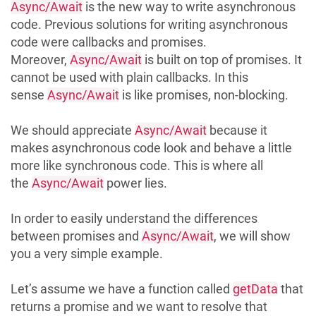
Async/Await
is the new way to write asynchronous
code. Previous solutions for writing asynchronous
code were callbacks and promises.
Moreover,
Async/Await
is built on top of promises. It
cannot be used with plain callbacks. In this
sense
Async/Await
is like promises, non-blocking.
We should appreciate
Async/Await
because it
makes asynchronous code look and behave a little
more like synchronous code. This is where all
the
Async/Await
power lies.
In order to easily understand the differences
between promises and
Async/Await
, we will show
you a very simple example.
Let’s assume we have a function called
getData
that
returns a promise and we want to resolve that