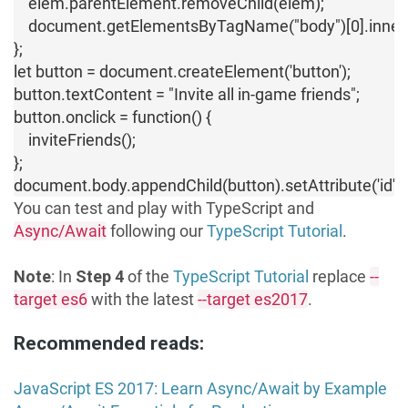
    elem.parentElement.removeChild(elem);

    document.getElementsByTagName("body")[0].innerHTML
};

let button = document.createElement('button');

button.textContent = "Invite all in-game friends";

button.onclick = function() {

    inviteFriends();

};

document.body.appendChild(button).setAttribute('id','b
You can test and play with TypeScript and
Async/Await
following our
TypeScript Tutorial
.
Note
: In
Step 4
of the
TypeScript Tutorial
replace
--
target es6
with the latest
--target es2017
.
Recommended reads:
JavaScript ES 2017: Learn Async/Await by Example