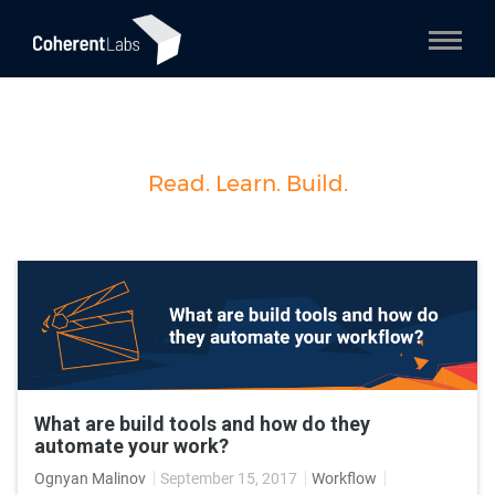
Read. Learn. Build.
What are build tools and how do they
automate your work?
Ognyan Malinov
September 15, 2017
Workflow