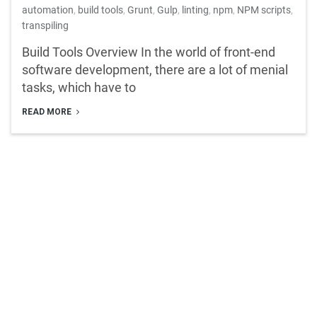
automation
,
build tools
,
Grunt
,
Gulp
,
linting
,
npm
,
NPM scripts
,
transpiling
Build Tools Overview In the world of front-end
software development, there are a lot of menial
tasks, which have to
READ MORE