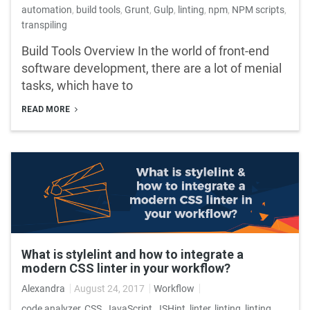
automation
,
build tools
,
Grunt
,
Gulp
,
linting
,
npm
,
NPM scripts
,
transpiling
Build Tools Overview In the world of front-end
software development, there are a lot of menial
tasks, which have to
READ MORE
What is stylelint and how to integrate a
modern CSS linter in your workflow?
Alexandra
August 24, 2017
Workflow
code analyzer
,
CSS
,
JavaScript
,
JSHint
,
linter
,
linting
,
linting