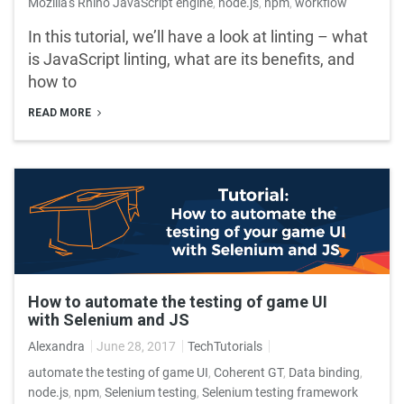
Mozilla's Rhino JavaScript engine
,
node.js
,
npm
,
workflow
In this tutorial, we’ll have a look at linting – what
is JavaScript linting, what are its benefits, and
how to
READ MORE
How to automate the testing of game UI
with Selenium and JS
Alexandra
June 28, 2017
TechTutorials
automate the testing of game UI
,
Coherent GT
,
Data binding
,
node.js
,
npm
,
Selenium testing
,
Selenium testing framework