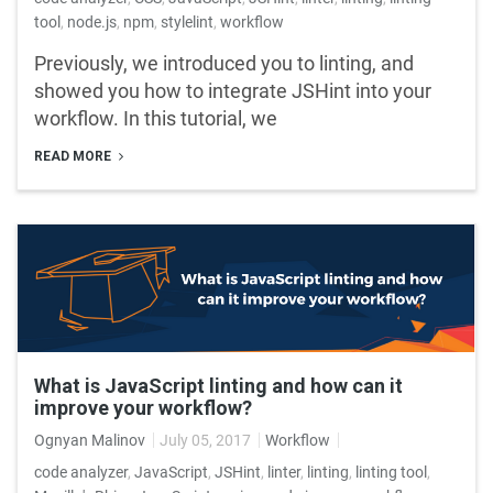
tool
,
node.js
,
npm
,
stylelint
,
workflow
Previously, we introduced you to linting, and
showed you how to integrate JSHint into your
workflow. In this tutorial, we
READ MORE
What is JavaScript linting and how can it
improve your workflow?
Ognyan Malinov
July 05, 2017
Workflow
code analyzer
,
JavaScript
,
JSHint
,
linter
,
linting
,
linting tool
,