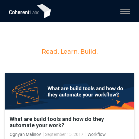
Read. Learn. Build.
What are build tools and how do they
automate your work?
Ognyan Malinov
September 15, 2017
Workflow