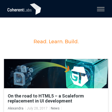
Read. Learn. Build.
On the road to HTML5 – a Scaleform
replacement in UI development
Alexandra
July 28, 2017
News