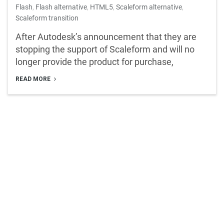
Flash
,
Flash alternative
,
HTML5
,
Scaleform alternative
,
Scaleform transition
After Autodesk’s announcement that they are
stopping the support of Scaleform and will no
longer provide the product for purchase,
READ MORE