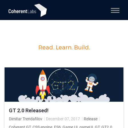
Read. Learn. Build.
GT 2.0 Released!
Dimitar Trendafilov
December 07, 2017
Release
Coherent GT
,
CSS engine
,
ES6
,
Game UI
,
gameUI
,
GT
,
GT2.0
,