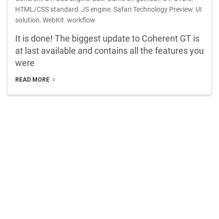
HTML/CSS standard
,
JS engine
,
Safari Technology Preview
,
UI
solution
,
WebKit
,
workflow
It is done! The biggest update to Coherent GT is
at last available and contains all the features you
were
READ MORE