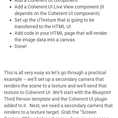
Add a
Coherent UI
component
Add a
Coherent UI Live View
component (it
depends on the Coherent UI component)
Set up the
UTexture
that is going to be
transferred to the HTML UI
Add code in your HTML page that will render
the image data into a canvas
Done!
This is all very easy so let’s go through a practical
example – we’ll set up a secondary camera that
renders the scene to a texture and we’ll send that
texture to Coherent UI. We’ll start with the
Blueprint
Third Person
template and the Coherent UI plugin
added to it. Next, we need a secondary camera that
renders to a texture target. Grab the “Screen