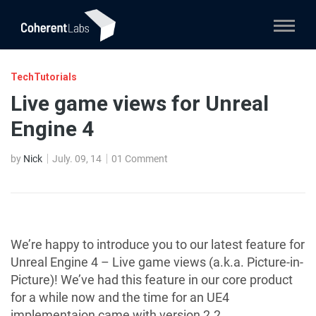
TechTutorials
Live game views for Unreal
Engine 4
by
Nick
July. 09, 14
01 Comment
We’re happy to introduce you to our latest feature for
Unreal Engine 4 – Live game views (a.k.a. Picture-in-
Picture)! We’ve had this feature in our core product
for a while now and the time for an UE4
implementaion came with version 2.2.