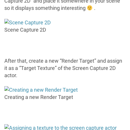
Capture 2D” and place it somewhere in your scene
so it displays something interesting
.
Scene Capture 2D
After that, create a new “Render Target” and assign
it as a “Target Texture” of the Screen Capture 2D
actor.
Creating a new Render Target