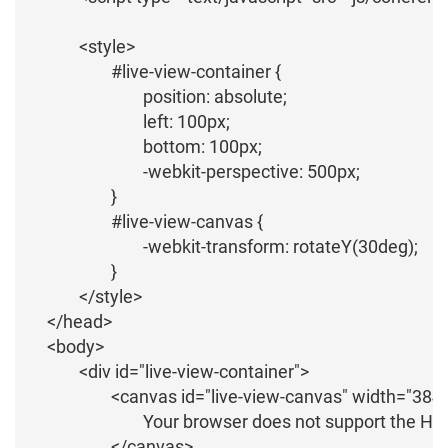
		<style>			

			#live-view-container {

				position: absolute;

				left: 100px;

				bottom: 100px;

				-webkit-perspective: 500px;

			}

			#live-view-canvas {

				-webkit-transform: rotateY(30deg);

			}

		</style>

	</head>

	<body>

		<div id="live-view-container">

			<canvas id="live-view-canvas" width="384" height="384" style="border:1px solid #d3d3d3; ">

				Your browser does not support the HTML5 canvas tag.

			</canvas>
