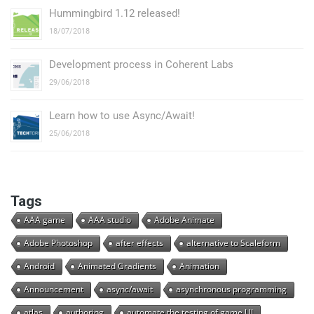
Hummingbird 1.12 released!
18/07/2018
Development process in Coherent Labs
29/06/2018
Learn how to use Async/Await!
25/06/2018
Tags
AAA game
AAA studio
Adobe Animate
Adobe Photoshop
after effects
alternative to Scaleform
Android
Animated Gradients
Animation
Announcement
async/await
asynchronous programming
atlas
authoring
automate the testing of game UI