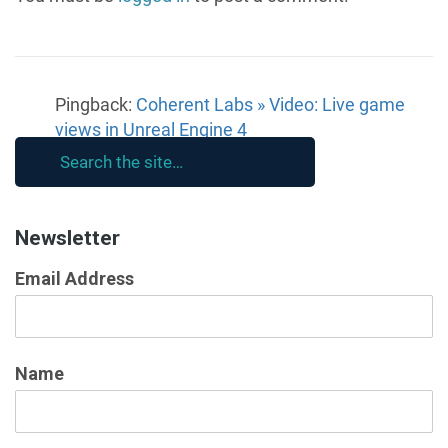
Pingback:
Coherent Labs » Video: Live game
views in Unreal Engine 4
Newsletter
Email Address
Name