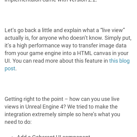
Let’s go back a little and explain what a “live view”
actually is, for anyone who doesn’t know. Simply put,
it’s a high performance way to transfer image data
from your game engine into a HTML canvas in your
UI. You can read more about this feature in
this blog
post
.
Getting right to the point – how can you use live
views in Unreal Engine 4? We tried to make the
integration extremely simple so here’s what you
need to do: