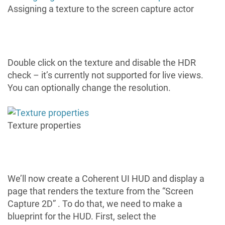
Assigning a texture to the screen capture actor
Double click on the texture and disable the HDR
check – it’s currently not supported for live views.
You can optionally change the resolution.
Texture properties
We’ll now create a Coherent UI HUD and display a
page that renders the texture from the “Screen
Capture 2D” . To do that, we need to make a
blueprint for the HUD. First, select the