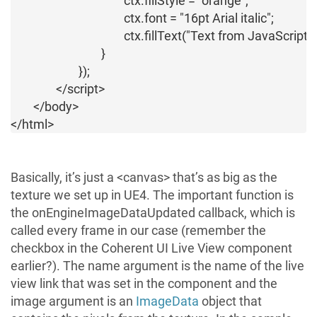
					ctx.fillStyle = "orange";

					ctx.font = "16pt Arial italic";

					ctx.fillText("Text from JavaScript!", 10, 50);

				}

			});

		</script>

	</body>

Basically, it’s just a <canvas> that’s as big as the
texture we set up in UE4. The important function is
the
onEngineImageDataUpdated
callback, which is
called every frame in our case (remember the
checkbox in the Coherent UI Live View component
earlier?). The
name
argument is the name of the live
view link that was set in the component and the
image
argument is an
ImageData
object that