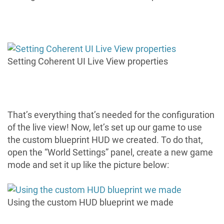
Setting Coherent UI Live View properties
That’s everything that’s needed for the configuration
of the live view! Now, let’s set up our game to use
the custom blueprint HUD we created. To do that,
open the “World Settings” panel, create a new game
mode and set it up like the picture below:
Using the custom HUD blueprint we made