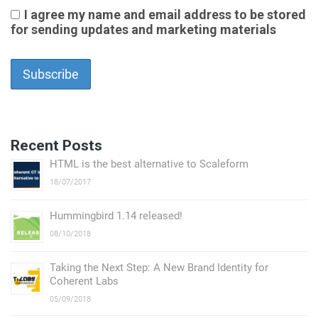
I agree my name and email address to be stored
for sending updates and marketing materials
Recent Posts
HTML is the best alternative to Scaleform
18/07/2017
Hummingbird 1.14 released!
08/10/2018
Taking the Next Step: А New Brand Identity for
Coherent Labs
05/09/2018