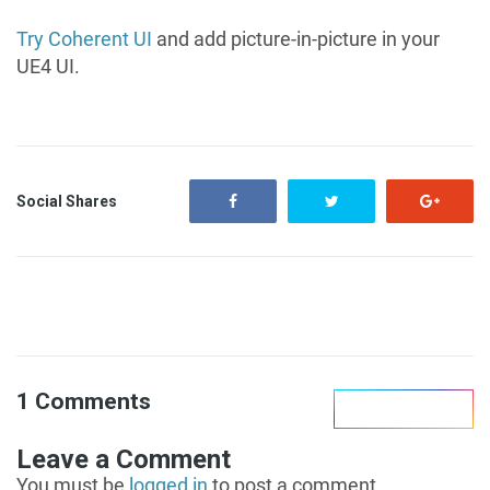
Try Coherent UI
and add picture-in-picture in your
UE4 UI.
Social Shares
1 Comments
Leave Reply
Leave a Comment
You must be
logged in
to post a comment.