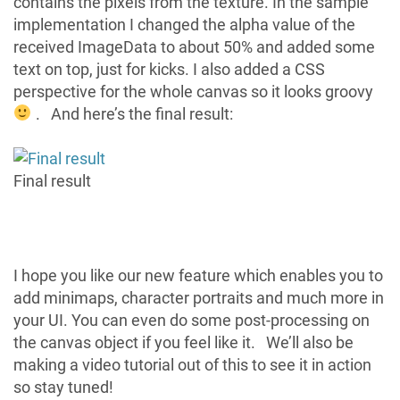
contains the pixels from the texture. In the sample
implementation I changed the alpha value of the
received ImageData to about 50% and added some
text on top, just for kicks. I also added a CSS
perspective for the whole canvas so it looks groovy
. And here’s the final result:
Final result
I hope you like our new feature which enables you to
add minimaps, character portraits and much more in
your UI. You can even do some post-processing on
the canvas object if you feel like it. We’ll also be
making a video tutorial out of this to see it in action
so stay tuned!