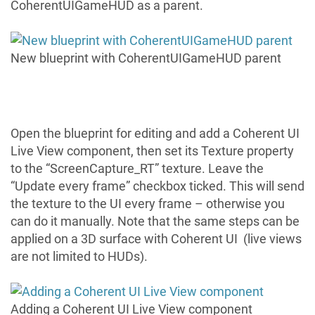
CoherentUIGameHUD as a parent.
New blueprint with CoherentUIGameHUD parent
Open the blueprint for editing and add a
Coherent UI
Live View
component, then set its Texture property
to the “ScreenCapture_RT” texture. Leave the
“Update every frame” checkbox ticked. This will send
the texture to the UI every frame – otherwise you
can do it manually. Note that the same steps can be
applied on a 3D surface with Coherent UI (live views
are not limited to HUDs).
Adding a Coherent UI Live View component