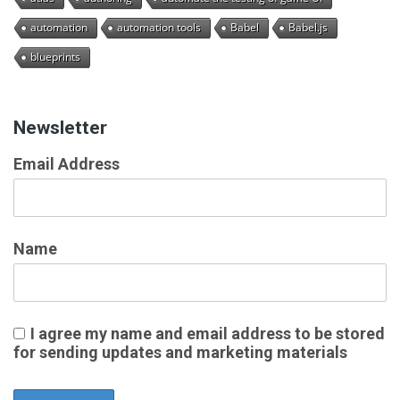
automation
automation tools
Babel
Babel.js
blueprints
Newsletter
Email Address
Name
I agree my name and email address to be stored
for sending updates and marketing materials