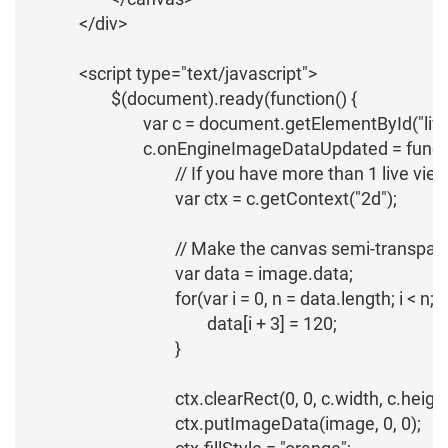
		</div>

		<script type="text/javascript">

			$(document).ready(function() {

				var c = document.getElementById("live-view-canvas");

				c.onEngineImageDataUpdated = function (name, image) {

					// If you have more than 1 live view in your page, you'll need to check the name of the live view link

					var ctx = c.getContext("2d");

					// Make the canvas semi-transparent

					var data = image.data;

					for(var i = 0, n = data.length; i < n; i += 4) {

						data[i + 3] = 120;

					}

					ctx.clearRect(0, 0, c.width, c.height); // It's important to clear the canvas before drawing

					ctx.putImageData(image, 0, 0);
