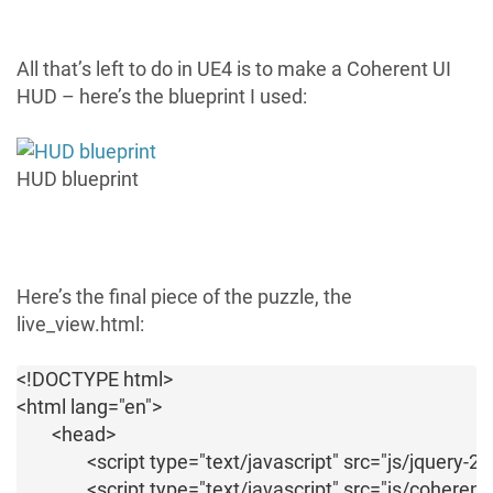
All that’s left to do in UE4 is to make a Coherent UI
HUD – here’s the blueprint I used:
HUD blueprint
Here’s the final piece of the puzzle, the
live_view.html:
<!DOCTYPE html>

<html lang="en">

	<head>

		<script type="text/javascript" src="js/jquery-2.0.3.min.js"></script>

		<script type="text/javascript" src="js/coherent.js"></script>
