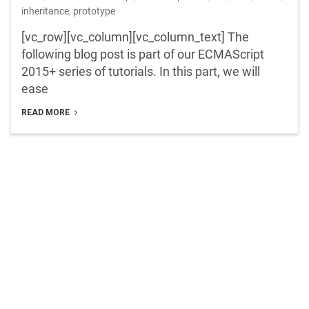
inheritance
,
prototype
[vc_row][vc_column][vc_column_text] The
following blog post is part of our ECMAScript
2015+ series of tutorials. In this part, we will
ease
READ MORE