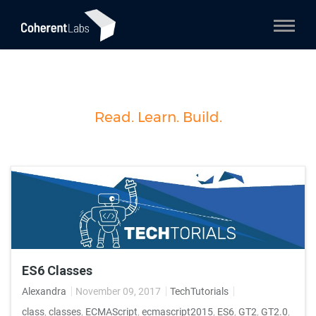
Read. Learn. Build.
ES6 Classes
Alexandra
November 09, 2017
TechTutorials
class
,
classes
,
ECMAScript
,
ecmascript2015
,
ES6
,
GT2
,
GT2.0
,