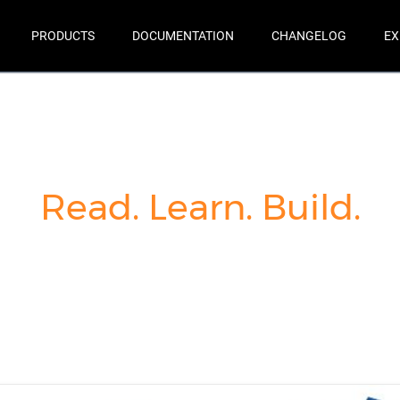
PRODUCTS
DOCUMENTATION
CHANGELOG
EX
Read. Learn. Build.