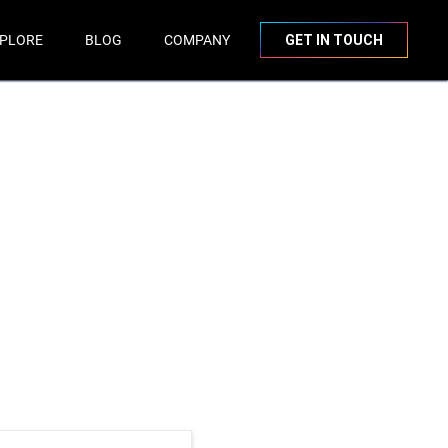
PLORE
BLOG
COMPANY
GET IN TOUCH