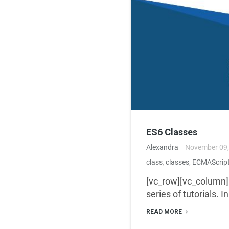
ES6 Classes
Alexandra
November 09,
class
,
classes
,
ECMAScrip
[vc_row][vc_column]
series of tutorials. I
READ MORE