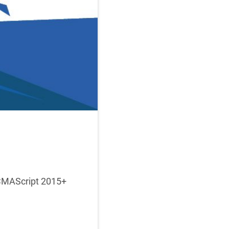
ECMAScript 2015+