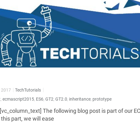
 2017
TechTutorials
t
,
ecmascript2015
,
ES6
,
GT2
,
GT2.0
,
inheritance
,
prototype
[vc_column_text] The following blog post is part of our 
n this part, we will ease