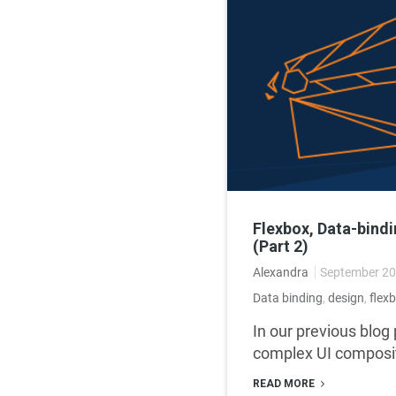
Flexbox, Data-bind
(Part 2)
Alexandra
September 20
Data binding
,
design
,
flex
In our previous blog
complex UI composit
READ MORE