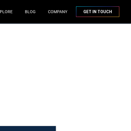
PLORE
BLOG
COMPANY
GET IN TOUCH