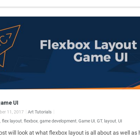
game UI
er 11, 2017
Art Tutorials
,
flex layout
,
flexbox
,
game development
,
Game UI
,
GT
,
layout
,
UI
st will look at what flexbox layout is all about as well a