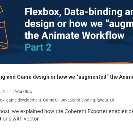
ing and Game design or how we “augmented” the Anim
, 2017
Workflow
box
,
game development
,
Game UI
,
JavaScript binding
,
layout
,
UI
 post, we explained how the Coherent Exporter enables d
ions with vector