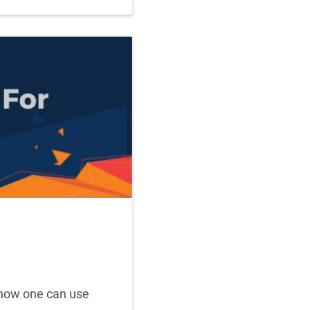
s how one can use