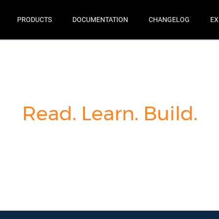
PRODUCTS
DOCUMENTATION
CHANGELOG
EX
Read. Learn. Build.