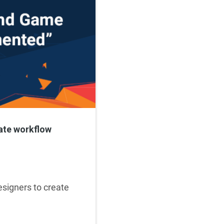
ate workflow
esigners to create