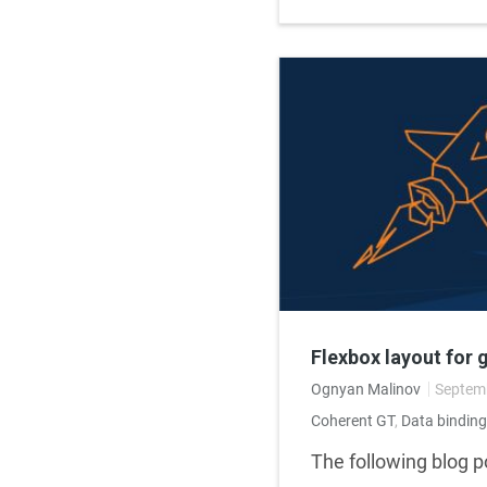
Flexbox layout for 
Ognyan Malinov
Septemb
Coherent GT
,
Data binding
The following blog po