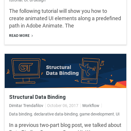
The following tutorial will show you how to
create animated UI elements along a predefined
path in Adobe Animate. The
READ MORE
Structural Data Binding
Dimitar Trendafilov
October 06, 2017
Workflow
Data binding
,
declarative data-binding
,
game development
,
UI
In a previous two-part blog post, we talked about