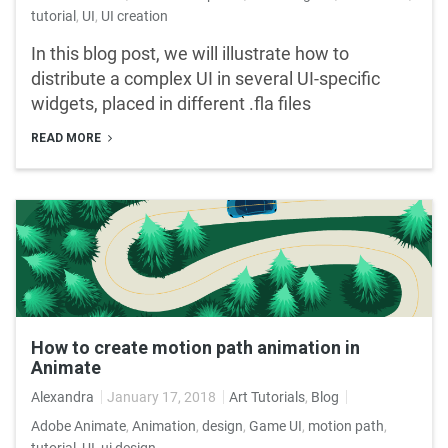
tutorial
,
UI
,
UI creation
In this blog post, we will illustrate how to
distribute a complex UI in several UI-specific
widgets, placed in different .fla files
READ MORE
How to create motion path animation in
Animate
Alexandra
January 17, 2018
Art Tutorials
,
Blog
Adobe Animate
,
Animation
,
design
,
Game UI
,
motion path
,
tutorial
,
UI
,
ui design