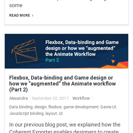
some
READ MORE
Flexbox, Data-binding and Game design or
how we “augmented” the Animate workflow
(Part 2)
Alexandra
September 20, 2017
Workflow
Data binding
,
design
,
flexbox
,
game development
,
Game UI
,
JavaScript binding
,
layout
,
UI
In our previous blog post, we explained how the
Coherent Exporter enables designers to create