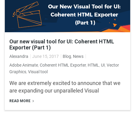
Our new visual tool for UI: Coherent HTML
Exporter (Part 1)
Alexandra
June 15, 2017
Blog
,
News
Adobe Animate
,
Coherent HTML Exporter
,
HTML
,
UI
,
Vector
Graphics
,
Visual tool
We are extremely excited to announce that we
are expanding our unparalleled Visual
READ MORE