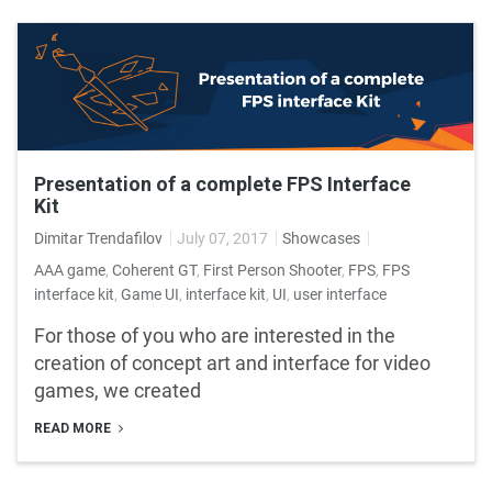
Presentation of a complete FPS Interface
Kit
Dimitar Trendafilov
July 07, 2017
Showcases
AAA game
,
Coherent GT
,
First Person Shooter
,
FPS
,
FPS
interface kit
,
Game UI
,
interface kit
,
UI
,
user interface
For those of you who are interested in the
creation of concept art and interface for video
games, we created
READ MORE