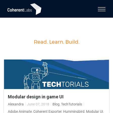
Read. Learn. Build.
Modular design in game UI
Alexandra
June 07, 2018
Blog
,
TechTutorials
Adobe Animate
,
Coherent Exporter
,
Hummingbird
,
Modular UI
,