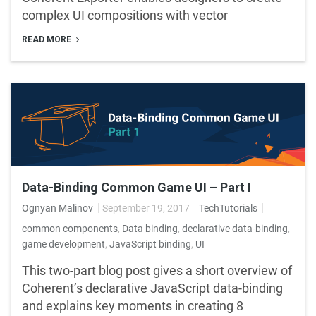
complex UI compositions with vector
READ MORE
Data-Binding Common Game UI – Part I
Ognyan Malinov
September 19, 2017
TechTutorials
common components
,
Data binding
,
declarative data-binding
,
game development
,
JavaScript binding
,
UI
This two-part blog post gives a short overview of
Coherent’s declarative JavaScript data-binding
and explains key moments in creating 8