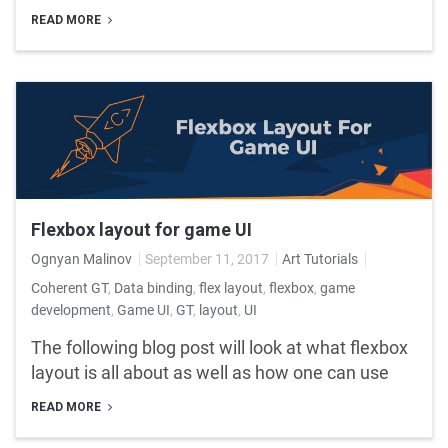
READ MORE
Flexbox layout for game UI
Ognyan Malinov
September 11, 2017
Art Tutorials
Coherent GT
,
Data binding
,
flex layout
,
flexbox
,
game
development
,
Game UI
,
GT
,
layout
,
UI
The following blog post will look at what flexbox
layout is all about as well as how one can use
READ MORE