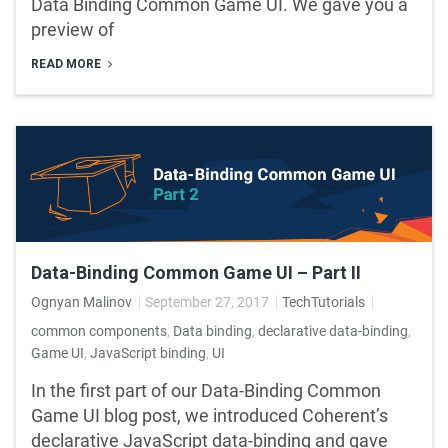
Data Binding Common Game UI. We gave you a
preview of
READ MORE
Data-Binding Common Game UI – Part II
Ognyan Malinov
September 27, 2017
TechTutorials
common components
,
Data binding
,
declarative data-binding
,
Game UI
,
JavaScript binding
,
UI
In the first part of our Data-Binding Common
Game UI blog post, we introduced Coherent’s
declarative JavaScript data-binding and gave