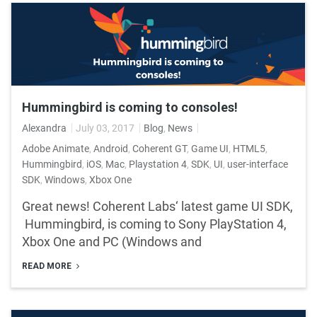
Hummingbird is coming to consoles!
Alexandra
July 03, 2017
Blog
,
News
Adobe Animate
,
Android
,
Coherent GT
,
Game UI
,
HTML5
,
Hummingbird
,
iOS
,
Mac
,
Playstation 4
,
SDK
,
UI
,
user-interface
SDK
,
Windows
,
Xbox One
Great news! Coherent Labs‘ latest game UI SDK,
Hummingbird, is coming to Sony PlayStation 4,
Xbox One and PC (Windows and
READ MORE