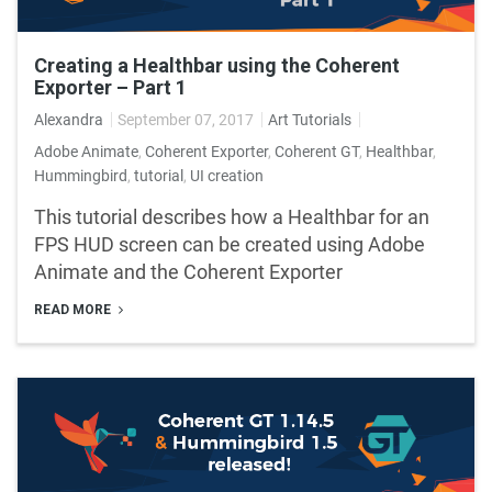
Creating a Healthbar using the Coherent
Exporter – Part 1
Alexandra
September 07, 2017
Art Tutorials
Adobe Animate
,
Coherent Exporter
,
Coherent GT
,
Healthbar
,
Hummingbird
,
tutorial
,
UI creation
This tutorial describes how a Healthbar for an
FPS HUD screen can be created using Adobe
Animate and the Coherent Exporter
READ MORE