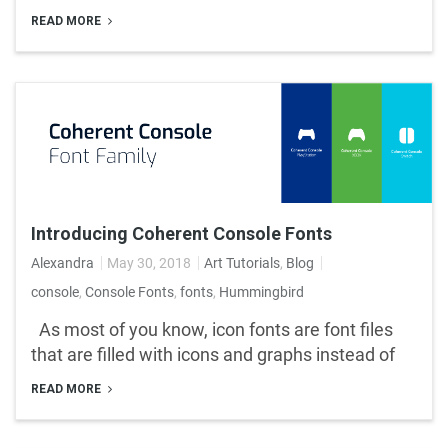
READ MORE
Introducing Coherent Console Fonts
Alexandra
May 30, 2018
Art Tutorials
,
Blog
console
,
Console Fonts
,
fonts
,
Hummingbird
As most of you know, icon fonts are font files
that are filled with icons and graphs instead of
READ MORE