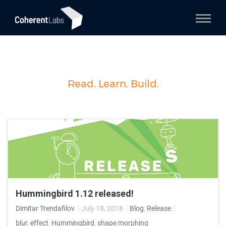
Read. Learn. Build.
Hummingbird 1.12 released!
Dimitar Trendafilov
July 18, 2018
Blog
,
Release
blur
,
effect
,
Hummingbird
,
shape morphing