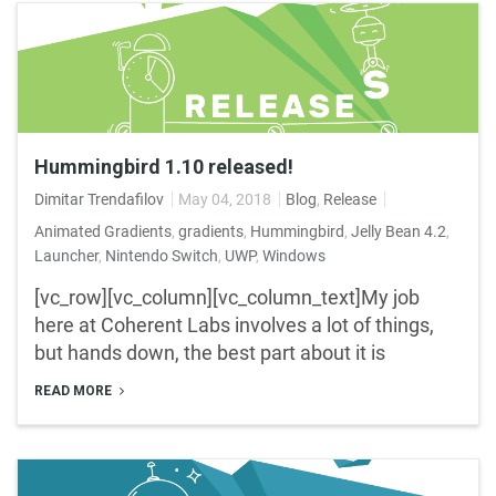
Hummingbird 1.10 released!
Dimitar Trendafilov
May 04, 2018
Blog
,
Release
Animated Gradients
,
gradients
,
Hummingbird
,
Jelly Bean 4.2
,
Launcher
,
Nintendo Switch
,
UWP
,
Windows
[vc_row][vc_column][vc_column_text]My job
here at Coherent Labs involves a lot of things,
but hands down, the best part about it is
READ MORE