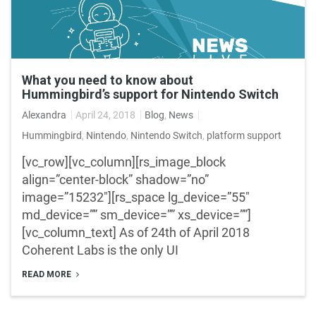
What you need to know about
Hummingbird’s support for Nintendo Switch
Alexandra
April 24, 2018
Blog
,
News
Hummingbird
,
Nintendo
,
Nintendo Switch
,
platform support
[vc_row][vc_column][rs_image_block
align=”center-block” shadow=”no”
image=”15232″][rs_space lg_device=”55″
md_device=”” sm_device=”” xs_device=””]
[vc_column_text] As of 24th of April 2018
Coherent Labs is the only UI
READ MORE