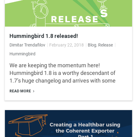
Hummingbird 1.8 released!
Dimitar Trendafilov
February 22, 2018
Blog
,
Release
Hummingbird
We are keeping the momentum here!
Hummingbird 1.8 is a worthy descendant of
1.7’s huge changelog and arrives with some
READ MORE