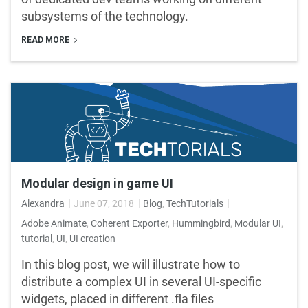
subsystems of the technology.
READ MORE
Modular design in game UI
Alexandra
June 07, 2018
Blog
,
TechTutorials
Adobe Animate
,
Coherent Exporter
,
Hummingbird
,
Modular UI
,
tutorial
,
UI
,
UI creation
In this blog post, we will illustrate how to
distribute a complex UI in several UI-specific
widgets, placed in different .fla files