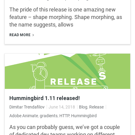
The pride of this release is one amazing new
feature – shape morphing. Shape morphing, as
the name suggests, allows
READ MORE
Hummingbird 1.11 released!
Dimitar Trendafilov
June 14, 2018
Blog
,
Release
Adobe Animate
,
gradients
,
HTTP
,
Hummingbird
As you can probably guess, we’ve got a couple
of dedicated dev teams working on different