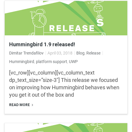
Hummingbird 1.9 released!
Dimitar Trendafilov
April 03, 2018
Blog
,
Release
Hummingbird
,
platform support
,
UWP
[vc_row][vc_column][vc_column_text
dp_text_size=”size-3″] This release we focused
on improving how Hummingbird behaves when
you get it out of the box and
READ MORE