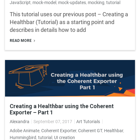
JavaScript
,
mock-model
,
mock-updates
,
mocking
,
tutorial
This tutorial uses our previous post – Creating a
Healthbar (Tutorial) as a starting point and
describes in details how to add
READ MORE
Creating a Healthbar using the Coherent
Exporter – Part 1
Alexandra
September 07, 2017
Art Tutorials
Adobe Animate
,
Coherent Exporter
,
Coherent GT
,
Healthbar
,
Hummingbird
,
tutorial
,
UI creation