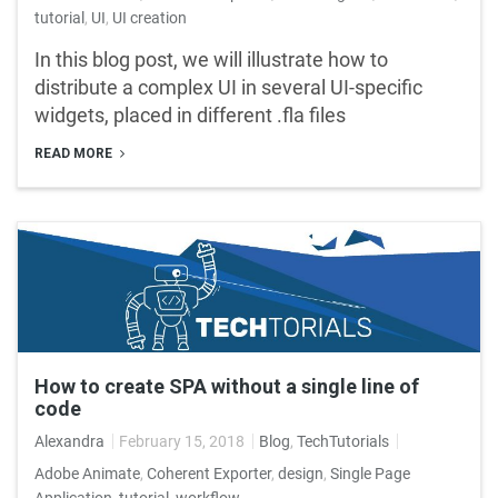
tutorial
,
UI
,
UI creation
In this blog post, we will illustrate how to
distribute a complex UI in several UI-specific
widgets, placed in different .fla files
READ MORE
How to create SPA without a single line of
code
Alexandra
February 15, 2018
Blog
,
TechTutorials
Adobe Animate
,
Coherent Exporter
,
design
,
Single Page
Application
,
tutorial
,
workflow