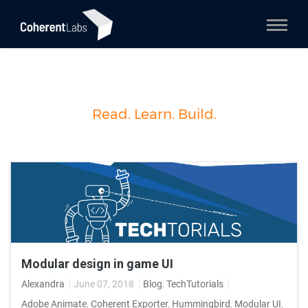
Read. Learn. Build.
Modular design in game UI
Alexandra
June 07, 2018
Blog
,
TechTutorials
Adobe Animate
,
Coherent Exporter
,
Hummingbird
,
Modular UI
,