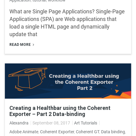
What are Single Page Applications? Single-Page
Applications (SPA) are Web applications that
load a single HTML page and dynamically
update that
READ MORE
Creating a Healthbar using the Coherent
Exporter – Part 2 Data-binding
Alexandra
September 08, 2017
Art Tutorials
Adobe Animate
,
Coherent Exporter
,
Coherent GT
,
Data binding
,