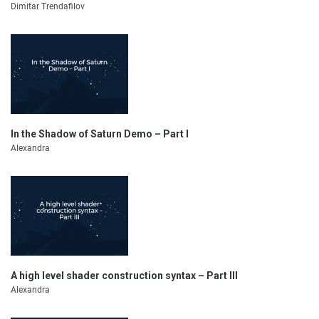
Dimitar Trendafilov
In the Shadow of Saturn Demo – Part I
Alexandra
A high level shader construction syntax – Part III
Alexandra