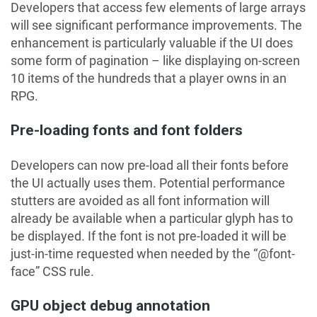
Developers that access few elements of large arrays
will see significant performance improvements. The
enhancement is particularly valuable if the UI does
some form of pagination – like displaying on-screen
10 items of the hundreds that a player owns in an
RPG.
Pre-loading fonts and font folders
Developers can now pre-load all their fonts before
the UI actually uses them. Potential performance
stutters are avoided as all font information will
already be available when a particular glyph has to
be displayed. If the font is not pre-loaded it will be
just-in-time requested when needed by the “@font-
face” CSS rule.
GPU object debug annotation