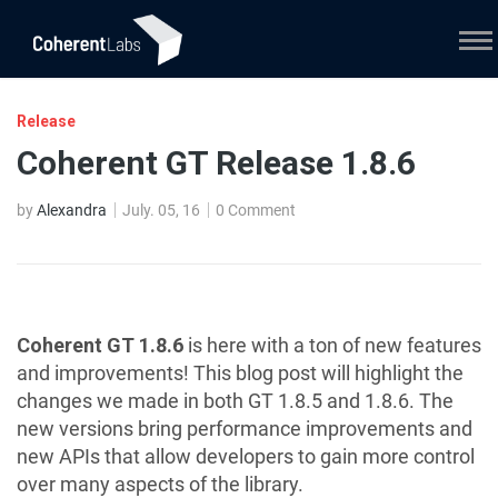
Release
Coherent GT Release 1.8.6
by
Alexandra
July. 05, 16
0 Comment
Coherent GT 1.8.6
is here with a ton of new features
and improvements! This blog post will highlight the
changes we made in both GT 1.8.5 and 1.8.6. The
new versions bring performance improvements and
new APIs that allow developers to gain more control
over many aspects of the library.