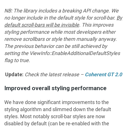
NB: The library includes a breaking API change. We
no longer include in the default style for scroll-bar.
By
default scroll-bars will be invisible
. This improves
styling performance while most developers either
remove scrollbars or style them manually anyway.
The
previous behavior can be still achieved
by
setting the ViewInfo::EnableAdditionalDefaultStyles
flag to true.
Update:
Check the latest release –
Coherent GT 2.0
Improved overall styling performance
We have done significant improvements to the
styling algorithm and slimmed down the default
styles. Most notably scroll-bar styles are now
disabled by default (can be re-enabled with the