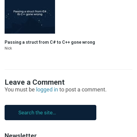
Passing a struct from C# to C++ gone wrong
Nick
Leave a Comment
You must be
logged in
to post a comment.
Newsletter