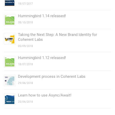
18/07/2017
Hummingbird 1.14 released!
08/10/2018
Taking the Next Step: А New Brand Identity for
Coherent Labs
05/09/2018
Hummingbird 1.12 released!
18/07/2018
Development process in Coherent Labs
29/06/2018
Learn how to use Async/Await!
25/06/2018