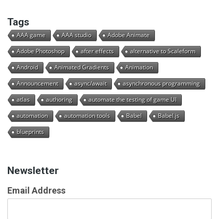
Tags
AAA game
AAA studio
Adobe Animate
Adobe Photoshop
after effects
alternative to Scaleform
Android
Animated Gradients
Animation
Announcement
async/await
asynchronous programming
atlas
authoring
automate the testing of game UI
automation
automation tools
Babel
Babel.js
blueprints
Newsletter
Email Address