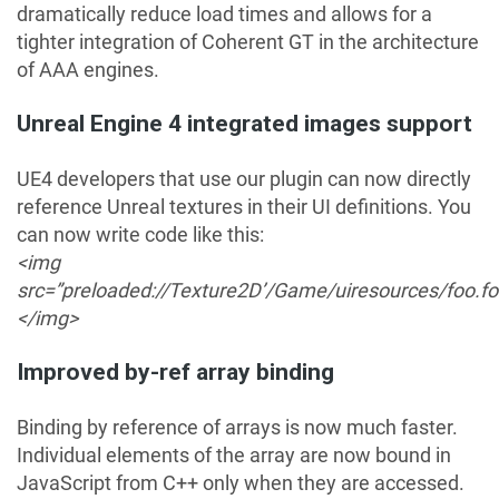
dramatically reduce load times and allows for a
tighter integration of Coherent GT in the architecture
of AAA engines.
Unreal Engine 4 integrated images support
UE4 developers that use our plugin can now directly
reference Unreal textures in their UI definitions. You
can now write code like this:
<img
src=”preloaded://Texture2D’/Game/uiresources/foo.fo
</img>
Improved by-ref array binding
Binding by reference of arrays is now much faster.
Individual elements of the array are now bound in
JavaScript from C++ only when they are accessed.