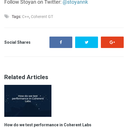
Follow Stoyan on Twitter:
@stoyannk
Tags:
C++
,
Coherent GT
Social Shares
Related Articles
How do we test performance in Coherent Labs