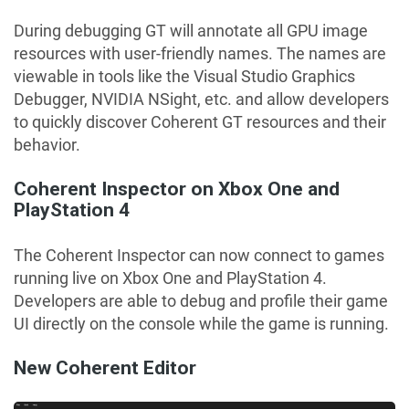
During debugging GT will annotate all GPU image
resources with user-friendly names. The names are
viewable in tools like the Visual Studio Graphics
Debugger, NVIDIA NSight, etc. and allow developers
to quickly discover Coherent GT resources and their
behavior.
Coherent Inspector on Xbox One and
PlayStation 4
The Coherent Inspector can now connect to games
running live on Xbox One and PlayStation 4.
Developers are able to debug and profile their game
UI directly on the console while the game is running.
New Coherent Editor