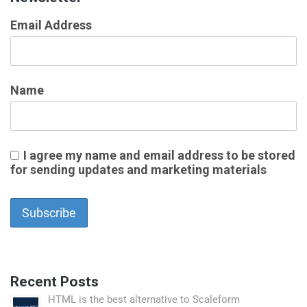
Email Address
Name
I agree my name and email address to be stored
for sending updates and marketing materials
Recent Posts
HTML is the best alternative to Scaleform