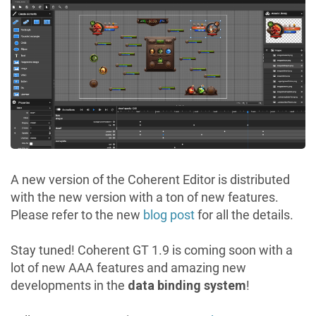
A new version of the Coherent Editor is distributed
with the new version with a ton of new features.
Please refer to the new
blog post
for all the details.
Stay tuned! Coherent GT 1.9 is coming soon with a
lot of new AAA features and amazing new
developments in the
data binding system
!