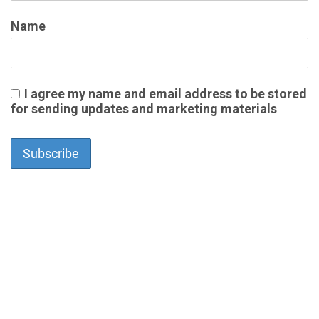
Name
I agree my name and email address to be stored
for sending updates and marketing materials