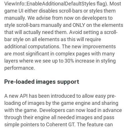
ViewInfo::EnableAdditionalDefaultStyles flag). Most
game UI either disables scroll-bars or styles them
manually. We advise from now on developers to
style scroll-bars manually and
ONLY
on the elements
that will actually need them. Avoid setting a scroll-
bar style on all elements as this will require
additional computations. The new improvements
are most significant in complex pages with many
layers where we see up to 30% increase in styling
performance.
Pre-loaded images support
A new API has been introduced to allow easy pre-
loading of images by the game engine and sharing
with the game. Developers can now load in advance
through their engine all needed images and pass
simple pointers to Coherent GT. The feature can