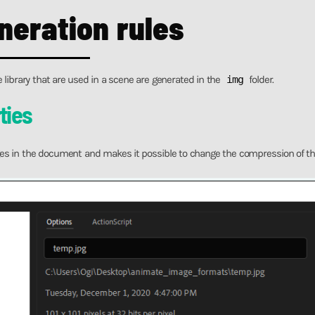
neration rules
e library that are used in a scene are generated in the
img
folder.
ties
es in the document and makes it possible to change the compression of th