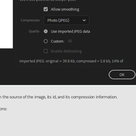
 the source of the image, its id, and its compression information.
ons: