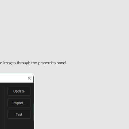
e images through the properties panel.