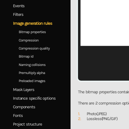
Events
Filters
Image generation rules
Bitmap properties
Compression
Compression quality
Bitmap id
Naming collisions
Premultiply alpha
Preloaded images
Mask Layers
The bitmap properties contain
Instance specific options
There are 2 compression opti
Components
Photo(JPEG)
Fonts
Lossless(PNG/GIF)
Project structure