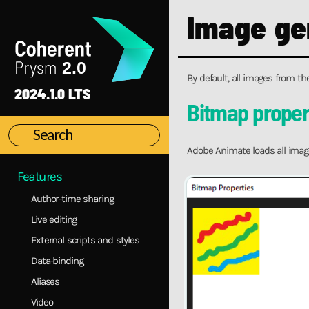
Installation
Image ge
Main concepts
First steps
Interface Overview
By default, all images from th
Coherent Prysm Exporter Documentation
2024.1.0 LTS
Migration Guide
Bitmap proper
Migration to 2.0
Animation Library
Adobe Animate loads all imag
CEP Versions Specifics
Features
Author-time sharing
Live editing
External scripts and styles
Data-binding
Aliases
Video