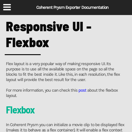
Coherent Prysm Exporter Documentation
Responsive UI -
Flexbox
Flex layout is a very popular way of making responsive UI. Its
purpose is to use all the available space on the page so all the
blocks to fit the best inside it. Like this, in each resolution, the flex
layout will provide the best result for the user.
For more information, you can check this
post
about the flexbox
layout.
Flexbox
In Coherent Prysm you can initialize a movie clip to be displayed flex
(makes it to behave as a flex container). It will enable a flex context