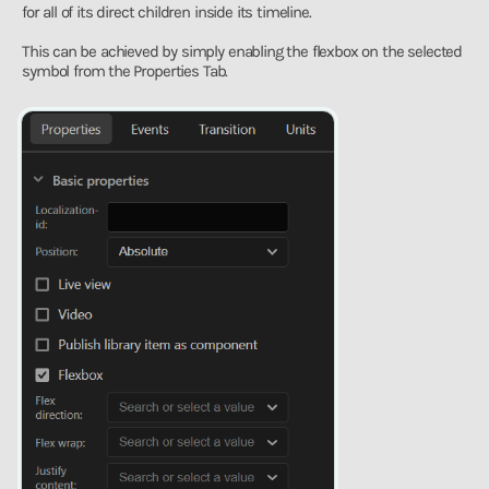
for all of its direct children inside its timeline.
This can be achieved by simply enabling the flexbox on the selected
symbol from the Properties Tab.