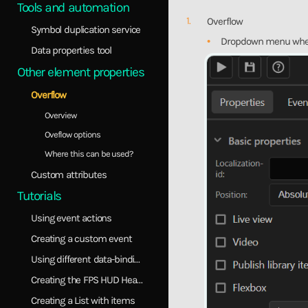
Tools and automation
Overflow
Symbol duplication service
Dropdown menu where y
Data properties tool
Other element properties
Overflow
Overview
Oveflow options
Where this can be used?
Custom attributes
Tutorials
Using event actions
Creating a custom event
Using different data-binding models
Creating the FPS HUD Healthbar
Creating a List with items