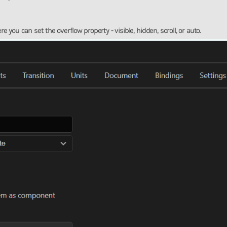
ou can set the overflow property - visible, hidden, scroll, or auto.