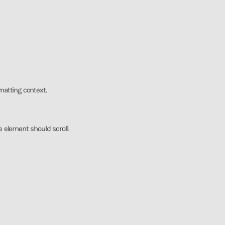
rmatting context.
he element should scroll.