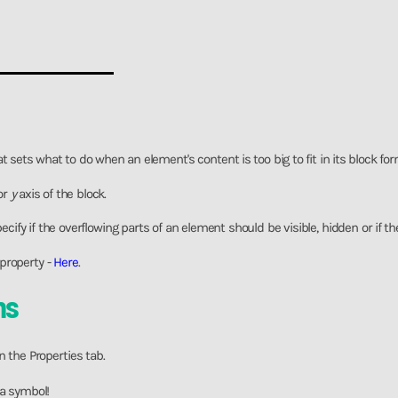
t sets what to do when an element's content is too big to fit in its block fo
or
y
axis of the block.
ecify if the overflowing parts of an element should be visible, hidden or if t
property -
Here
.
ns
n the Properties tab.
 a symbol!