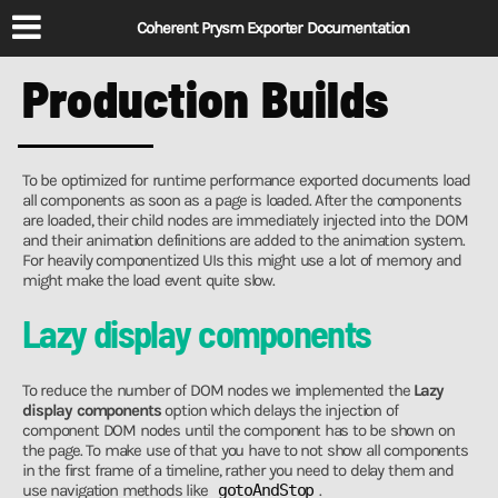
Coherent Prysm Exporter Documentation
Production Builds
To be optimized for runtime performance exported documents load
all components as soon as a page is loaded. After the components
are loaded, their child nodes are immediately injected into the DOM
and their animation definitions are added to the animation system.
For heavily componentized UIs this might use a lot of memory and
might make the load event quite slow.
Lazy display components
To reduce the number of DOM nodes we implemented the
Lazy
display components
option which delays the injection of
component DOM nodes until the component has to be shown on
the page. To make use of that you have to not show all components
in the first frame of a timeline, rather you need to delay them and
use navigation methods like
gotoAndStop
.