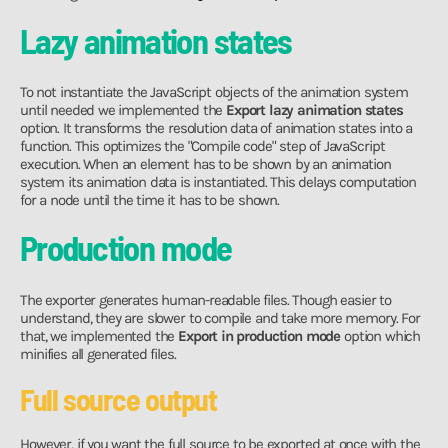
Lazy animation states
To not instantiate the JavaScript objects of the animation system
until needed we implemented the
Export lazy animation states
option. It transforms the resolution data of animation states into a
function. This optimizes the "Compile code" step of JavaScript
execution. When an element has to be shown by an animation
system its animation data is instantiated. This delays computation
for a node until the time it has to be shown.
Production mode
The exporter generates human-readable files. Though easier to
understand, they are slower to compile and take more memory. For
that, we implemented the
Export in production mode
option which
minifies all generated files.
Full source output
However, if you want the full source to be exported at once with the