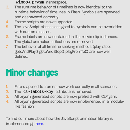
window.prysm
namespace.
The runtime behavior of timelines is now identical to the
runtime behavior of timelines in Flash. Symbols are spawned
and despawned correctly.
Frame scripts are now supported.
The JavaScript classes assigned to symbols can be overridden
with custom classes.
Frame labels are now contained in the movie clip instances.
The global animation collections are removed.
The behavior of all timeline seeking methods (play, stop,
gotoAndPlay(), gotoAndStop(), playFromTo()) are now well
defined.
Minor changes
Filters applied to frames now work correctly in all scenarios.
The
cl-labels-key
attribute is removed.
All prysm generated scripts are now prefixed with CLPrysm.
All prysm generated scripts are now implemented in a module-
like fashion.
To find our more about how the JavaScript animation library is
implemented go
here
.