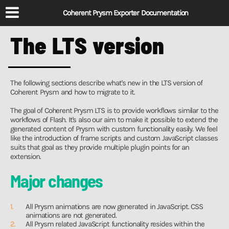
Coherent Prysm Exporter Documentation
The LTS version
The following sections describe what's new in the LTS version of
Coherent Prysm and how to migrate to it.
The goal of Coherent Prysm LTS is to provide workflows similar to the
workflows of Flash. It's also our aim to make it possible to extend the
generated content of Prysm with custom functionality easily. We feel
like the introduction of frame scripts and custom JavaScript classes
suits that goal as they provide multiple plugin points for an
extension.
Major changes
All Prysm animations are now generated in JavaScript. CSS
animations are not generated.
All Prysm related JavaScript functionality resides within the