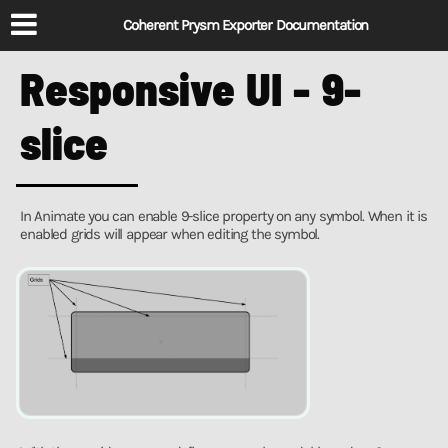
Coherent Prysm Exporter Documentation
Responsive UI - 9-
slice
In Animate you can enable 9-slice property on any symbol. When it is
enabled grids will appear when editing the symbol.