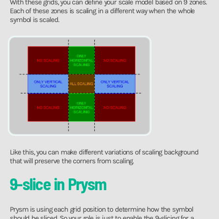
With these grids, you can define your scale model based on 9 zones.
Each of these zones is scaling in a different way when the whole
symbol is scaled.
Like this, you can make different variations of scaling background
that will preserve the corners from scaling.
9-slice in Prysm
Prysm is using each grid position to determine how the symbol
should be sliced. So your role is just to enable the 9-slicing for a