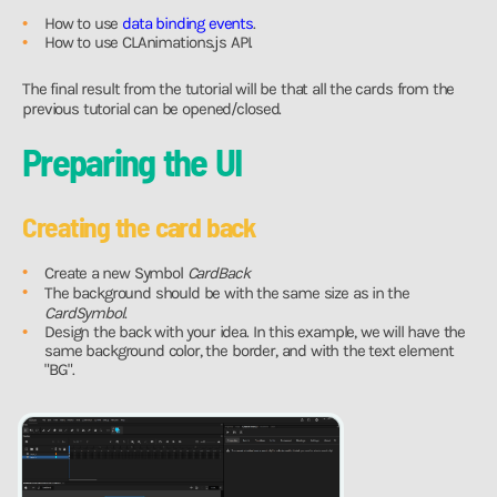
How to use
data binding events
.
How to use CLAnimations.js API.
The final result from the tutorial will be that all the cards from the
previous tutorial can be opened/closed.
Preparing the UI
Creating the card back
Create a new Symbol
CardBack
The background should be with the same size as in the
CardSymbol
.
Design the back with your idea. In this example, we will have the
same background color, the border, and with the text element
"BG".