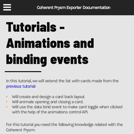
Coherent Prysm Exporter Documentation
Tutorials -
Animations and
binding events
In this tutorial, we will extend the list with cards made from the
previous tutorial
:
Will create and design a card back layout.
Will animate opening and closing a card.
Will use the data bind event to make card toggle when clicked
with the help of the animations control API.
For this tutorial you need the following knowledge related with the
Coherent Prysm: