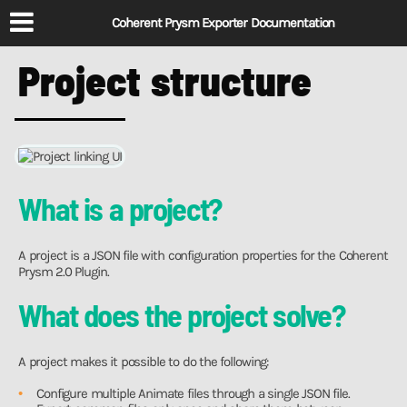
Coherent Prysm Exporter Documentation
Project structure
What is a project?
A project is a JSON file with configuration properties for the Coherent
Prysm 2.0 Plugin.
What does the project solve?
A project makes it possible to do the following:
Configure multiple Animate files through a single JSON file.