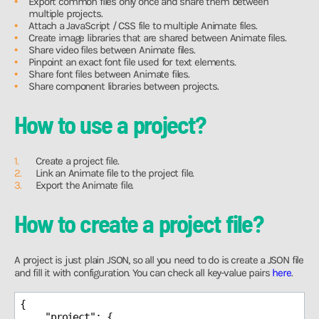
Export common files only once and share them between
multiple projects.
Attach a JavaScript / CSS file to multiple Animate files.
Create image libraries that are shared between Animate files.
Share video files between Animate files.
Pinpoint an exact font file used for text elements.
Share font files between Animate files.
Share component libraries between projects.
How to use a project?
Create a project file.
Link an Animate file to the project file.
Export the Animate file.
How to create a project file?
A project is just plain JSON, so all you need to do is create a JSON file
and fill it with configuration. You can check all key-value pairs
here
.
{

"project"
: {
