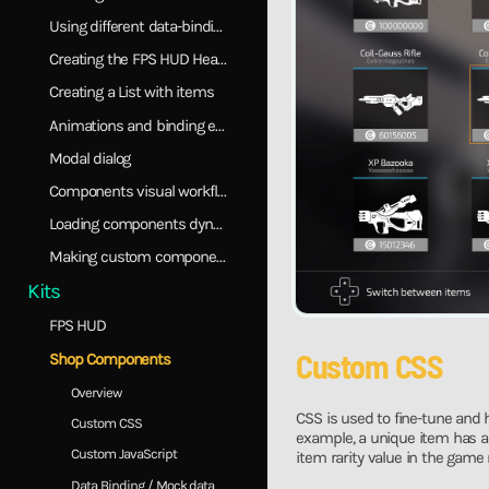
Using different data-binding models
Creating the FPS HUD Healthbar
Creating a List with items
Animations and binding events
Modal dialog
Components visual workflow
Loading components dynamically
Making custom components
Kits
FPS HUD
Custom CSS
Shop Components
Overview
CSS is used to fine-tune and
Custom CSS
example, a unique item has a p
Custom JavaScript
item rarity value in the game
Data Binding / Mock data