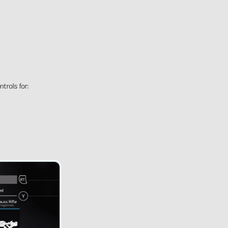
trols for: