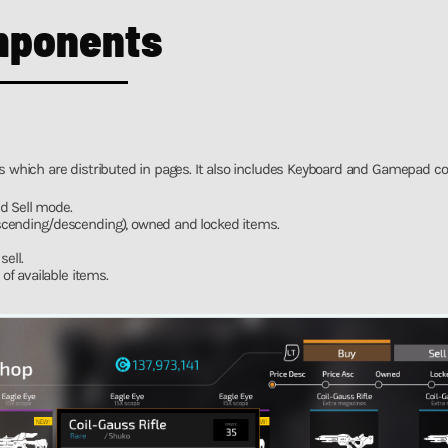
mponents
ms which are distributed in pages. It also includes Keyboard and Gamepad con
d Sell mode.
(ascending/descending), owned and locked items.
ell.
f available items.