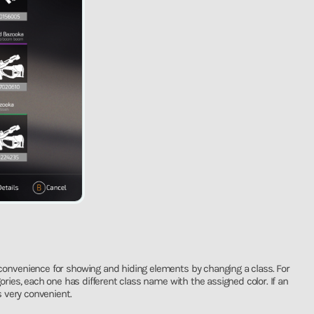
convenience for showing and hiding elements by changing a class. For
gories, each one has different class name with the assigned color. If an
 very convenient.