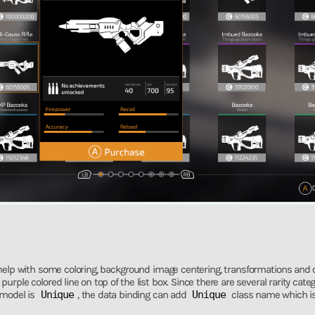
 help with some coloring, background image centering, transformations and 
urple colored line on top of the list box. Since there are several rarity cate
 model is
Unique
, the data binding can add
Unique
class name which is